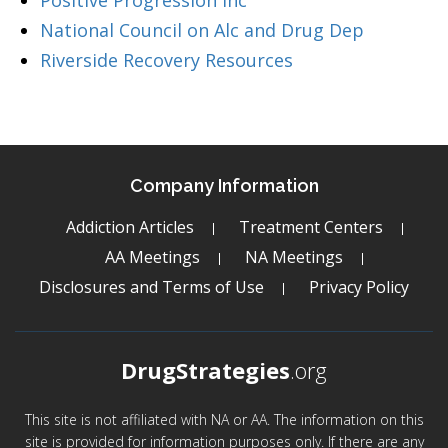
Positive Progression Inc
National Council on Alc and Drug Dep
Riverside Recovery Resources
Company Information
Addiction Articles
Treatment Centers
AA Meetings
NA Meetings
Disclosures and Terms of Use
Privacy Policy
DrugStrategies
.org
This site is not affiliated with NA or AA. The information on this
site is provided for information purposes only. If there are any