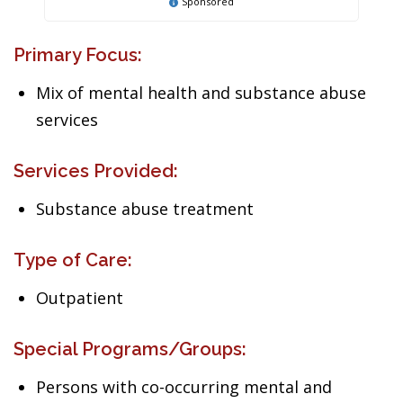
Sponsored
Primary Focus:
Mix of mental health and substance abuse
services
Services Provided:
Substance abuse treatment
Type of Care:
Outpatient
Special Programs/Groups:
Persons with co-occurring mental and