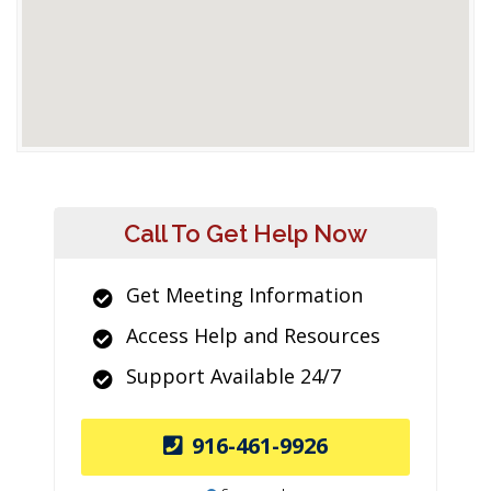
Call To Get Help Now
Get Meeting Information
Access Help and Resources
Support Available 24/7
916-461-9926