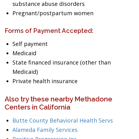
substance abuse disorders
Pregnant/postpartum women
Forms of Payment Accepted:
Self payment
Medicaid
State financed insurance (other than
Medicaid)
Private health insurance
Also try these nearby Methadone
Centers in California
Butte County Behavioral Health Servs
Alameda Family Services