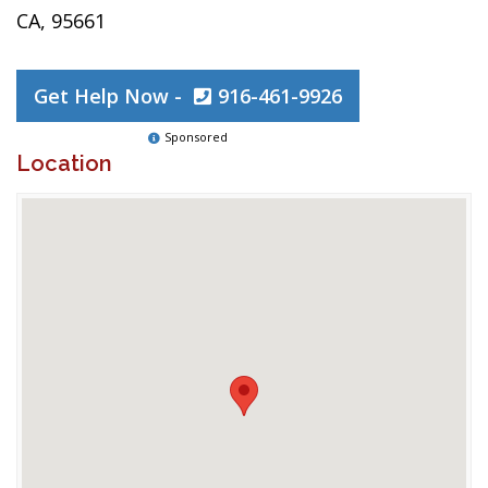
CA, 95661
Get Help Now -
916-461-9926
Sponsored
Location