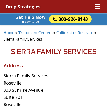
Drug Strategies
Get Help Now
800-926-8143
Sponsored
Home
»
Treatment Centers
»
California
»
Roseville
»
Sierra Family Services
SIERRA FAMILY SERVICES
Address
Sierra Family Services
Roseville
333 Sunrise Avenue
Suite 701
Roseville