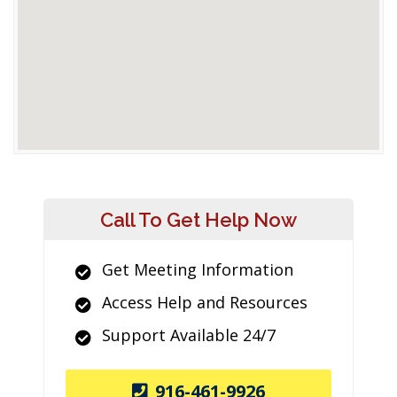
Call To Get Help Now
Get Meeting Information
Access Help and Resources
Support Available 24/7
916-461-9926