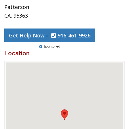
Patterson
CA, 95363
Get Help Now -
916-461-9926
Sponsored
Location