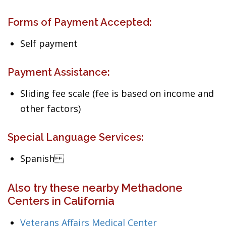
Forms of Payment Accepted:
Self payment
Payment Assistance:
Sliding fee scale (fee is based on income and
other factors)
Special Language Services:
Spanish
Also try these nearby Methadone
Centers in California
Veterans Affairs Medical Center