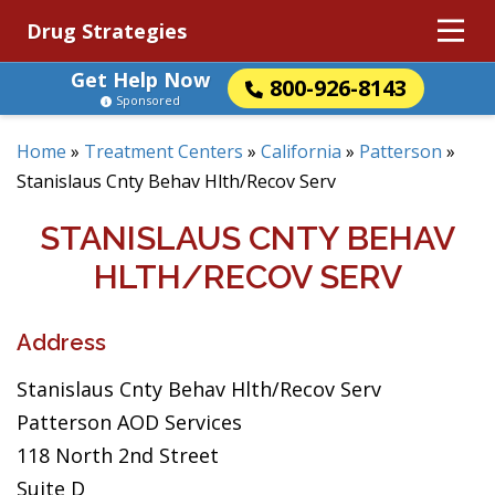
Drug Strategies
Get Help Now
800-926-8143
Sponsored
Home
»
Treatment Centers
»
California
»
Patterson
»
Stanislaus Cnty Behav Hlth/Recov Serv
STANISLAUS CNTY BEHAV
HLTH/RECOV SERV
Address
Stanislaus Cnty Behav Hlth/Recov Serv
Patterson AOD Services
118 North 2nd Street
Suite D