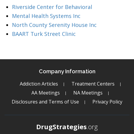
Riverside Center for Behavioral
Mental Health Systems Inc
North County Serenity House Inc
BAART Turk Street Clinic
Company Information
Addiction Articles
Treatment Centers
AA Meetings
NA Meetings
Disclosures and Terms of Use
Privacy Policy
DrugStrategies
.org