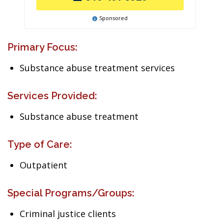
Sponsored
Primary Focus:
Substance abuse treatment services
Services Provided:
Substance abuse treatment
Type of Care:
Outpatient
Special Programs/Groups:
Criminal justice clients