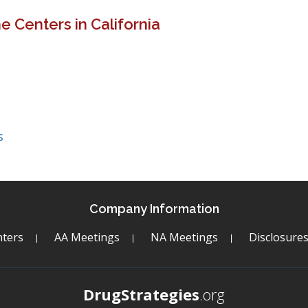
 Centers in California
s
Company Information
ters
AA Meetings
NA Meetings
Disclosure
DrugStrategies
.org