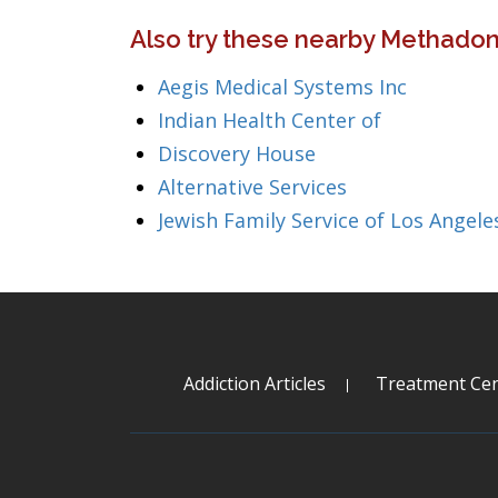
Also try these nearby Methadone
Aegis Medical Systems Inc
Indian Health Center of
Discovery House
Alternative Services
Jewish Family Service of Los Angele
Addiction Articles
Treatment Cen