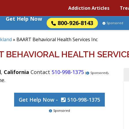
Addiction Articles
Tre
Get Help Now
800-926-8143
Sponsored
kland
»
BAART Behavioral Health Services Inc
T BEHAVIORAL HEALTH SERVICE
d
,
California
Contact
510-998-1375
.
(
Sponsored)
ne.
Get Help Now -
510-998-1375
Sponsored