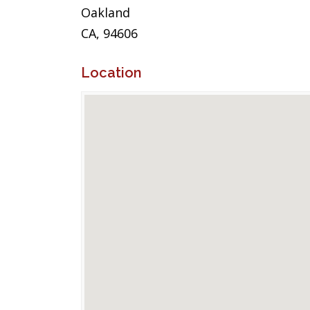
Oakland
CA, 94606
Location