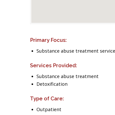
Primary Focus:
Substance abuse treatment servic
Services Provided:
Substance abuse treatment
Detoxification
Type of Care:
Outpatient