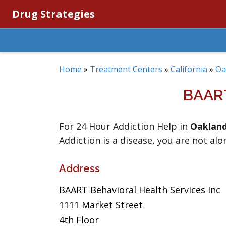
Drug Strategies
Home
»
Treatment Centers
»
California
»
Oa
BAAR
For 24 Hour Addiction Help in
Oaklan
Addiction is a disease, you are not alo
Address
BAART Behavioral Health Services Inc
1111 Market Street
4th Floor