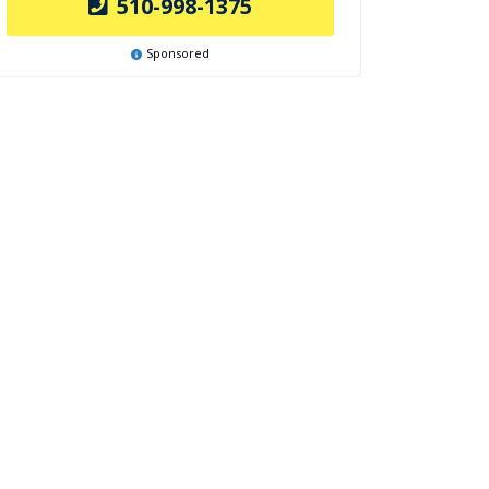
510-998-1375
Sponsored