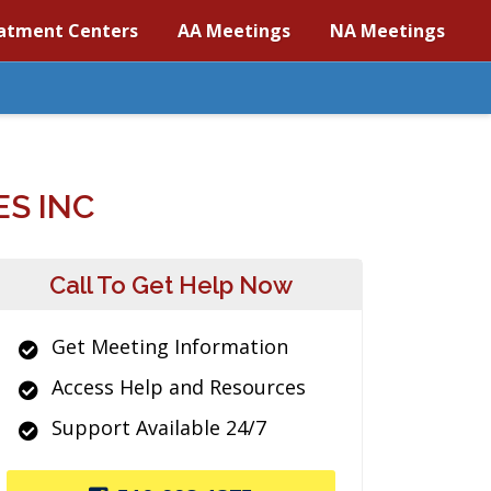
atment Centers
AA Meetings
NA Meetings
S INC
Call To Get Help Now
Get Meeting Information
Access Help and Resources
Support Available 24/7