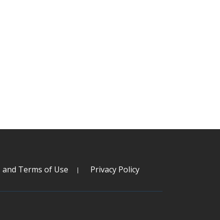
s and Terms of Use
Privacy Policy