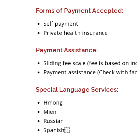
Forms of Payment Accepted:
Self payment
Private health insurance
Payment Assistance:
Sliding fee scale (fee is based on i
Payment assistance (Check with facil
Special Language Services:
Hmong
Mien
Russian
Spanish