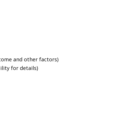
ncome and other factors)
ity for details)