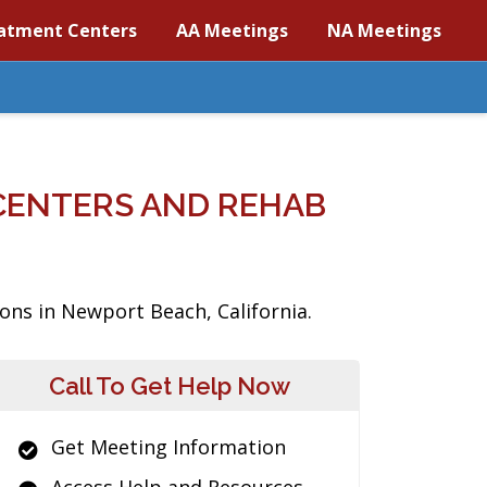
atment Centers
AA Meetings
NA Meetings
CENTERS AND REHAB
ons in Newport Beach, California.
Call To Get Help Now
Get Meeting Information