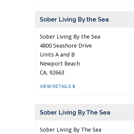
Sober Living By the Sea
Sober Living By the Sea
4800 Seashore Drive
Units A and B
Newport Beach
CA, 92663
VIEW DETAILS
Sober Living By The Sea
Sober Living By The Sea