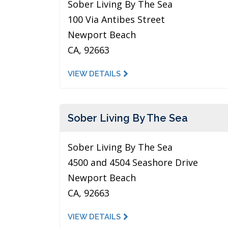
Sober Living By The Sea
100 Via Antibes Street
Newport Beach
CA, 92663
VIEW DETAILS
Sober Living By The Sea
Sober Living By The Sea
4500 and 4504 Seashore Drive
Newport Beach
CA, 92663
VIEW DETAILS