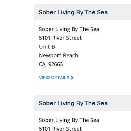
Sober Living By The Sea
Sober Living By The Sea
5101 River Street
Unit B
Newport Beach
CA, 92663
VIEW DETAILS
Sober Living By The Sea
Sober Living By The Sea
5101 River Street