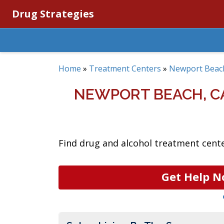
Drug Strategies
Home
»
Treatment Centers
»
Newport Beac
NEWPORT BEACH, C
Find drug and alcohol treatment cente
Get Help N