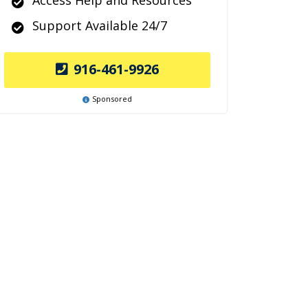
Access Help and Resources
Support Available 24/7
916-461-9926
Sponsored