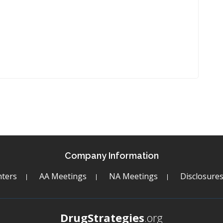
Company Information
ters
AA Meetings
NA Meetings
Disclosure
DrugStrategies
.org