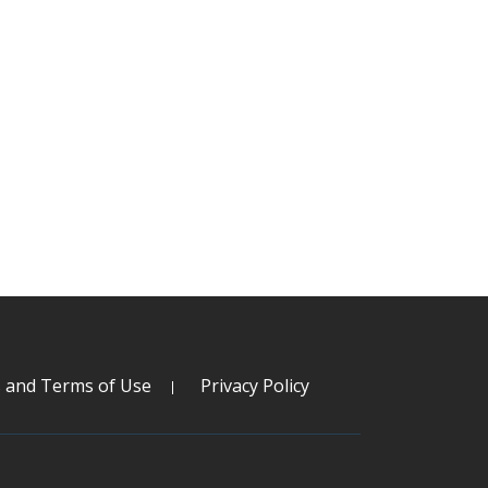
s and Terms of Use
Privacy Policy