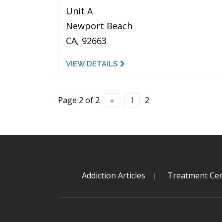
Unit A
Newport Beach
CA, 92663
VIEW DETAILS
Page 2 of 2
«
1
2
Addiction Articles
Treatment Cen