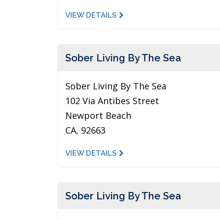
VIEW DETAILS
Sober Living By The Sea
Sober Living By The Sea
102 Via Antibes Street
Newport Beach
CA, 92663
VIEW DETAILS
Sober Living By The Sea