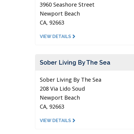
3960 Seashore Street
Newport Beach
CA, 92663
VIEW DETAILS
Sober Living By The Sea
Sober Living By The Sea
208 Via Lido Soud
Newport Beach
CA, 92663
VIEW DETAILS