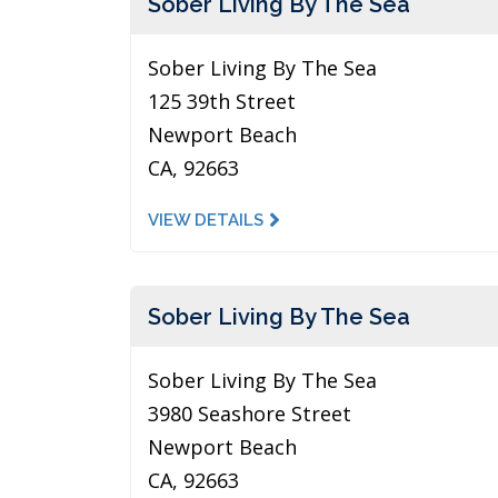
Sober Living By The Sea
Sober Living By The Sea
125 39th Street
Newport Beach
CA, 92663
VIEW DETAILS
Sober Living By The Sea
Sober Living By The Sea
3980 Seashore Street
Newport Beach
CA, 92663