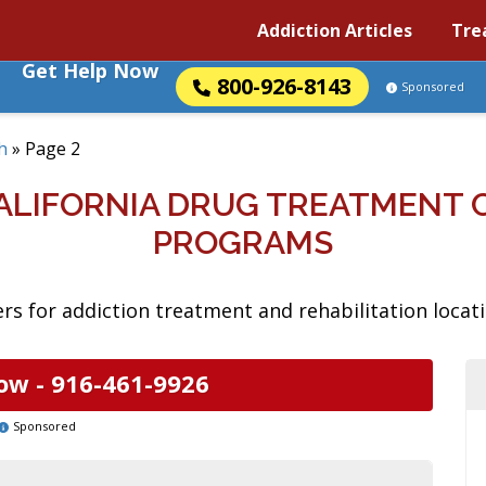
Addiction Articles
Tre
Get Help Now
800-926-8143
Sponsored
h
»
Page 2
ALIFORNIA DRUG TREATMENT 
PROGRAMS
rs for addiction treatment and rehabilitation locati
ow -
916-461-9926
Sponsored