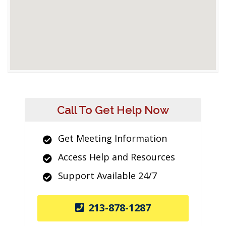
Call To Get Help Now
Get Meeting Information
Access Help and Resources
Support Available 24/7
213-878-1287