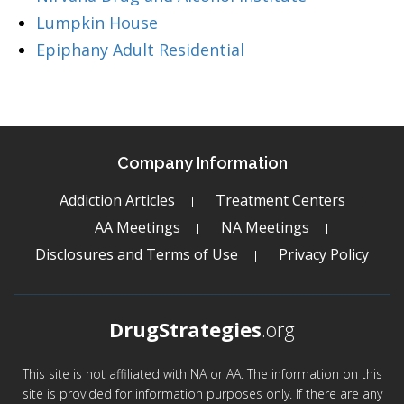
Lumpkin House
Epiphany Adult Residential
Company Information
Addiction Articles
Treatment Centers
AA Meetings
NA Meetings
Disclosures and Terms of Use
Privacy Policy
DrugStrategies
.org
This site is not affiliated with NA or AA. The information on this
site is provided for information purposes only. If there are any