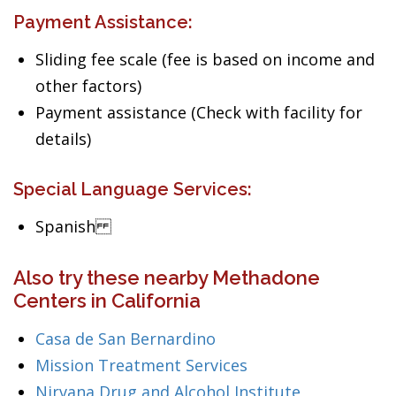
Payment Assistance:
Sliding fee scale (fee is based on income and
other factors)
Payment assistance (Check with facility for
details)
Special Language Services:
Spanish
Also try these nearby Methadone
Centers in California
Casa de San Bernardino
Mission Treatment Services
Nirvana Drug and Alcohol Institute