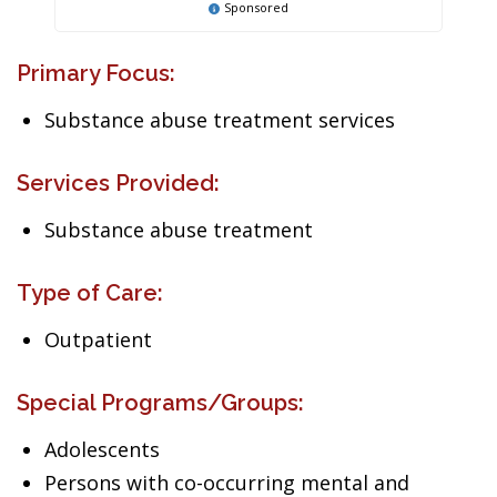
Sponsored
Primary Focus:
Substance abuse treatment services
Services Provided:
Substance abuse treatment
Type of Care:
Outpatient
Special Programs/Groups:
Adolescents
Persons with co-occurring mental and