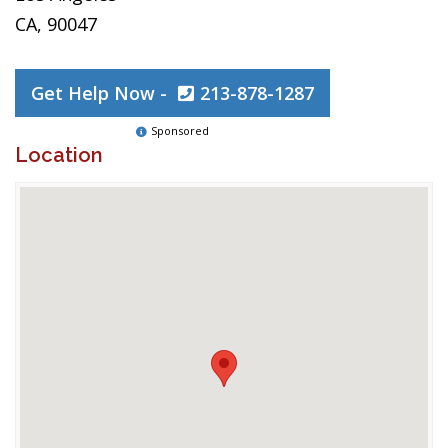
CA, 90047
Get Help Now -
213-878-1287
Sponsored
Location