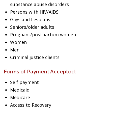
substance abuse disorders
Persons with HIV/AIDS
Gays and Lesbians
Seniors/older adults
Pregnant/postpartum women
Women
Men
Criminal justice clients
Forms of Payment Accepted:
Self payment
Medicaid
Medicare
Access to Recovery