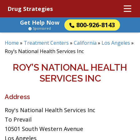
Drug Strategies
Get Help Now
800-926-8143
Sponsored
Home
»
Treatment Centers
»
California
»
Los Angeles
»
Roy’s National Health Services Inc
ROY’S NATIONAL HEALTH
SERVICES INC
Address
Roy's National Health Services Inc
To Prevail
10501 South Western Avenue
Los Angeles