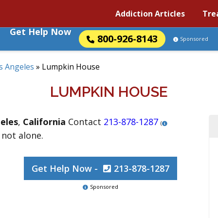
Addiction Articles
Tre
Get Help Now
800-926-8143
Sponsored
s Angeles
»
Lumpkin House
LUMPKIN HOUSE
eles
,
California
Contact
213-878-1287
(
 not alone.
Get Help Now -
213-878-1287
Sponsored