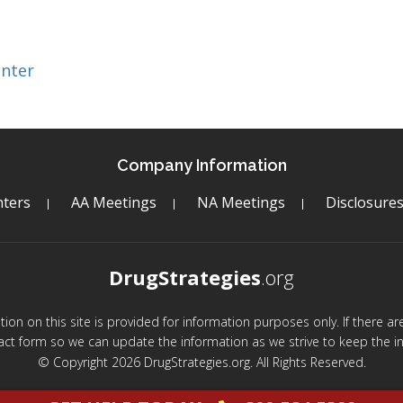
enter
Company Information
ters
AA Meetings
NA Meetings
Disclosure
DrugStrategies
.org
mation on this site is provided for information purposes only. If there 
act form so we can update the information as we strive to keep the in
© Copyright 2026 DrugStrategies.org. All Rights Reserved.