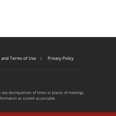
s and Terms of Use
Privacy Policy
are any discrepancies of times or places of meetings,
formation as current as possible.