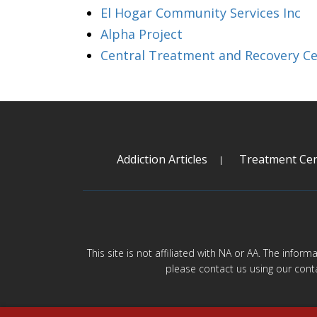
El Hogar Community Services Inc
Alpha Project
Central Treatment and Recovery C
Addiction Articles
Treatment Cen
This site is not affiliated with NA or AA. The infor
please contact us using our cont