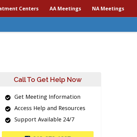
atment Centers
AA Meetings
NA Meetings
Call To Get Help Now
Get Meeting Information
Access Help and Resources
Support Available 24/7