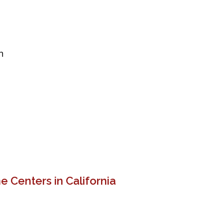
n
 Centers in California