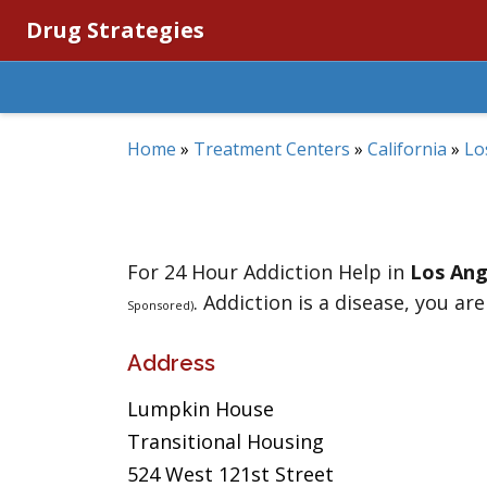
Drug Strategies
Home
»
Treatment Centers
»
California
»
Lo
For 24 Hour Addiction Help in
Los Ang
. Addiction is a disease, you are
Sponsored)
Address
Lumpkin House
Transitional Housing
524 West 121st Street