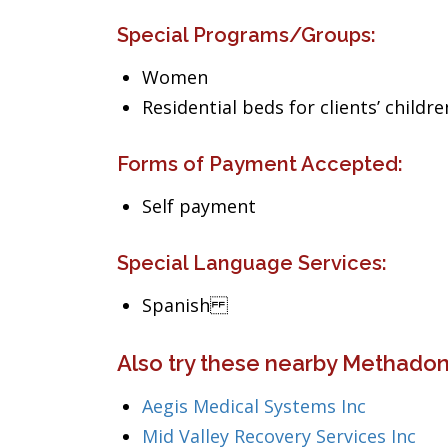
Special Programs/Groups:
Women
Residential beds for clients’ childre
Forms of Payment Accepted:
Self payment
Special Language Services:
Spanish
Also try these nearby Methadone
Aegis Medical Systems Inc
Mid Valley Recovery Services Inc