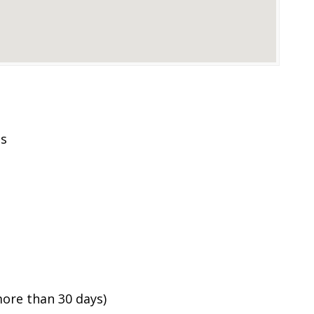
es
ore than 30 days)