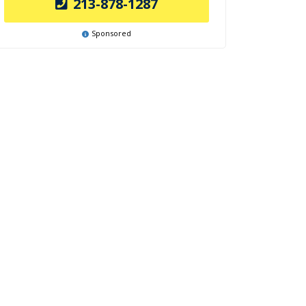
213-878-1287
Sponsored