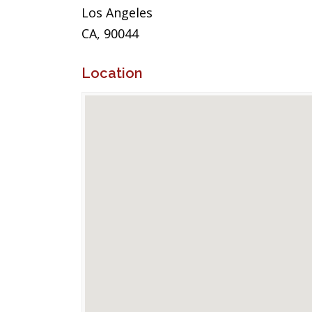
Los Angeles
CA, 90044
Location