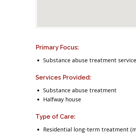
Primary Focus:
Substance abuse treatment servic
Services Provided:
Substance abuse treatment
Halfway house
Type of Care:
Residential long-term treatment (m