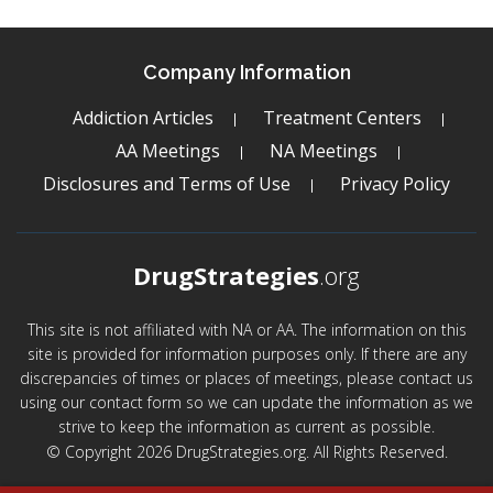
Company Information
Addiction Articles
Treatment Centers
AA Meetings
NA Meetings
Disclosures and Terms of Use
Privacy Policy
DrugStrategies
.org
This site is not affiliated with NA or AA. The information on this
site is provided for information purposes only. If there are any
discrepancies of times or places of meetings, please contact us
using our contact form so we can update the information as we
strive to keep the information as current as possible.
© Copyright 2026 DrugStrategies.org. All Rights Reserved.