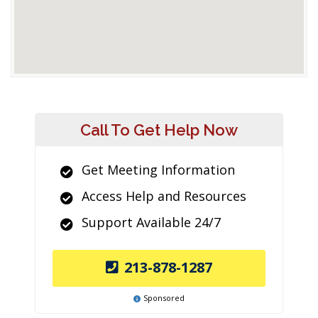
Call To Get Help Now
Get Meeting Information
Access Help and Resources
Support Available 24/7
213-878-1287
Sponsored