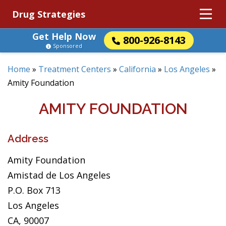
Drug Strategies
Get Help Now
800-926-8143
Sponsored
Home
»
Treatment Centers
»
California
»
Los Angeles
»
Amity Foundation
AMITY FOUNDATION
Address
Amity Foundation
Amistad de Los Angeles
P.O. Box 713
Los Angeles
CA, 90007