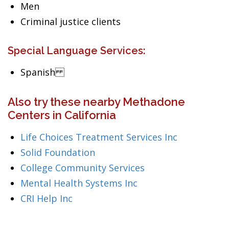
Men
Criminal justice clients
Special Language Services:
Spanish
Also try these nearby Methadone
Centers in California
Life Choices Treatment Services Inc
Solid Foundation
College Community Services
Mental Health Systems Inc
CRI Help Inc