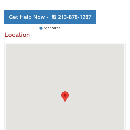
Get Help Now -
213-878-1287
Sponsored
Location