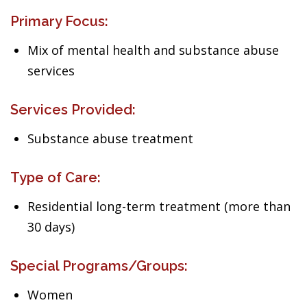
Primary Focus:
Mix of mental health and substance abuse
services
Services Provided:
Substance abuse treatment
Type of Care:
Residential long-term treatment (more than
30 days)
Special Programs/Groups:
Women