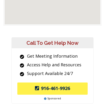
Call To Get Help Now
Get Meeting Information
Access Help and Resources
Support Available 24/7
916-461-9926
Sponsored