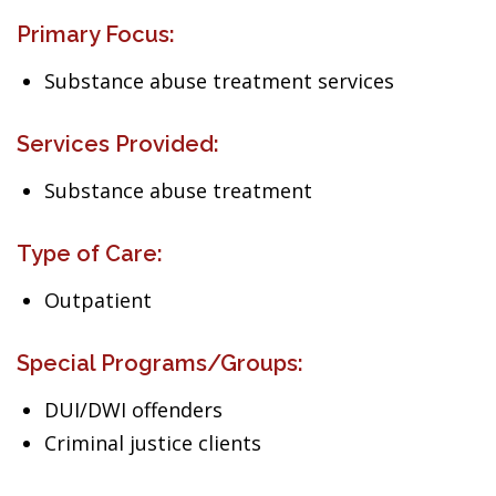
Primary Focus:
Substance abuse treatment services
Services Provided:
Substance abuse treatment
Type of Care:
Outpatient
Special Programs/Groups:
DUI/DWI offenders
Criminal justice clients