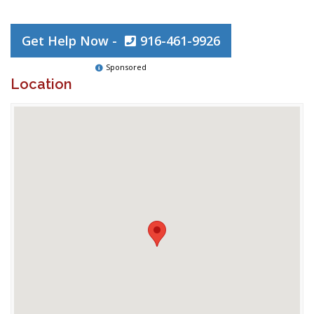
Get Help Now -
916-461-9926
Sponsored
Location