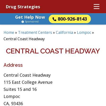
Drug Strategies
Get Help Now
800-926-8143
Sponsored
Home
»
Treatment Centers
»
California
»
Lompoc
»
Central Coast Headway
CENTRAL COAST HEADWAY
Address
Central Coast Headway
115 East College Avenue
Suites 15 and 16
Lompoc
CA, 93436