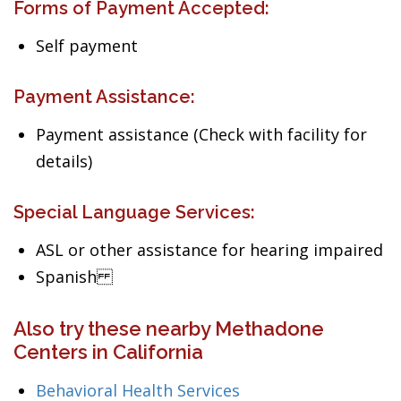
Forms of Payment Accepted:
Self payment
Payment Assistance:
Payment assistance (Check with facility for
details)
Special Language Services:
ASL or other assistance for hearing impaired
Spanish
Also try these nearby Methadone
Centers in California
Behavioral Health Services