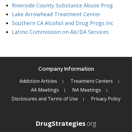
Riverside County Substance Abuse Prog
Lake Arrowhead Treatment Center
Southern CA Alcohol and Drug Progs Inc
Latino Commission on Alc/DA Services
Company Information
Addiction Articles
Treatment Centers
AA Meetings
NA Meetings
Disclosures and Terms of Use
Privacy Policy
DrugStrategies
.org