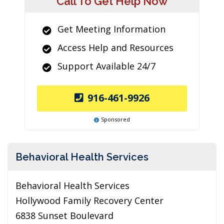
Call To Get Help Now
Get Meeting Information
Access Help and Resources
Support Available 24/7
916-461-9926
Sponsored
Behavioral Health Services
Behavioral Health Services
Hollywood Family Recovery Center
6838 Sunset Boulevard