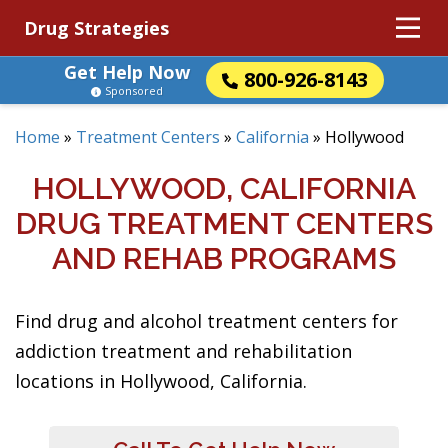
Drug Strategies
Get Help Now
800-926-8143
Sponsored
Home
»
Treatment Centers
»
California
»
Hollywood
HOLLYWOOD, CALIFORNIA
DRUG TREATMENT CENTERS
AND REHAB PROGRAMS
Find drug and alcohol treatment centers for
addiction treatment and rehabilitation
locations in Hollywood, California.