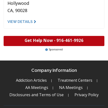
Hollywood
CA, 90028
VIEW DETAILS
Get Help Now -
916-461-9926
Sponsored
Company Information
Addiction Articles
Treatment Centers
AA Meetings
NA Meetings
Disclosures and Terms of Use
Privacy Policy