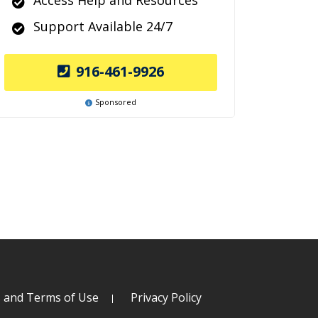
Access Help and Resources
Support Available 24/7
916-461-9926
Sponsored
s and Terms of Use
Privacy Policy