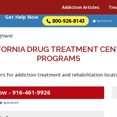
Addiction Articles
Tre
Get Help Now
800-926-8143
Sponsored
ghland
IFORNIA DRUG TREATMENT CEN
PROGRAMS
s for addiction treatment and rehabilitation locatio
ow -
916-461-9926
Sponsored