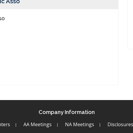
ic Asso
so
Company Information
ters
AA Meetings
NA Meetings
Disclosure