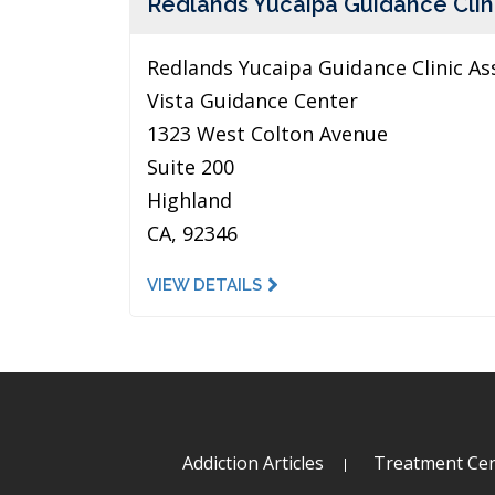
Redlands Yucaipa Guidance Clin
Redlands Yucaipa Guidance Clinic As
Vista Guidance Center
1323 West Colton Avenue
Suite 200
Highland
CA, 92346
VIEW DETAILS
Addiction Articles
Treatment Cen