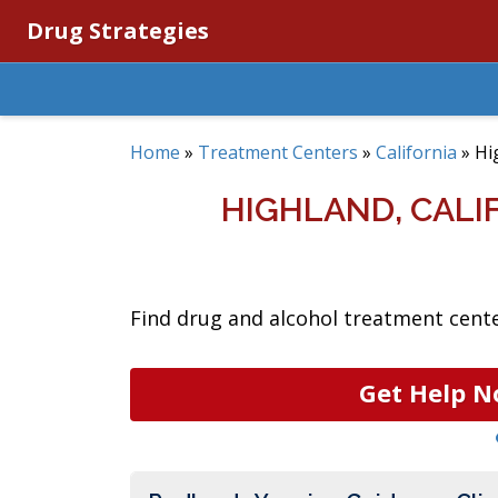
Drug Strategies
Home
»
Treatment Centers
»
California
»
Hi
HIGHLAND, CAL
Find drug and alcohol treatment center
Get Help N