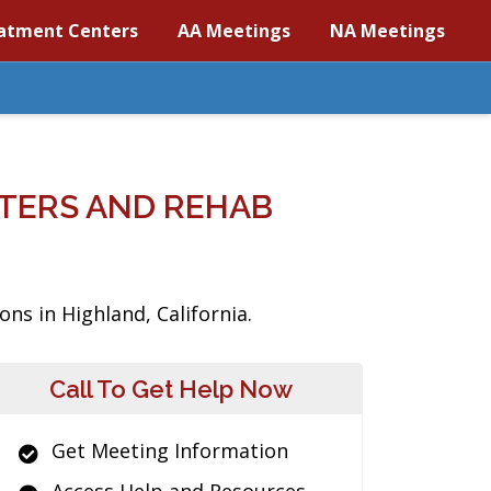
atment Centers
AA Meetings
NA Meetings
TERS AND REHAB
ns in Highland, California.
Call To Get Help Now
Get Meeting Information