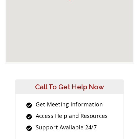
Call To Get Help Now
Get Meeting Information
Access Help and Resources
Support Available 24/7