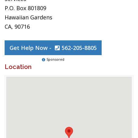
P.O. Box 801809
Hawaiian Gardens
CA, 90716
Get Help Now -
562-205-8805
Sponsored
Location