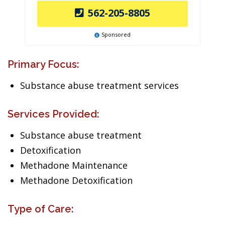
562-205-8805
Sponsored
Primary Focus:
Substance abuse treatment services
Services Provided:
Substance abuse treatment
Detoxification
Methadone Maintenance
Methadone Detoxification
Type of Care: