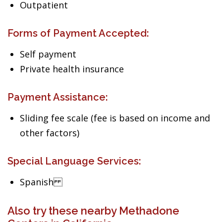
Outpatient
Forms of Payment Accepted:
Self payment
Private health insurance
Payment Assistance:
Sliding fee scale (fee is based on income and
other factors)
Special Language Services:
Spanish
Also try these nearby Methadone