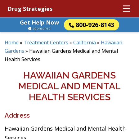
Drug Strategies
Get Help Now
800-926-8143
Sponsored
Home
»
Treatment Centers
»
California
»
Hawaiian
Gardens
»
Hawaiian Gardens Medical and Mental
Health Services
HAWAIIAN GARDENS
MEDICAL AND MENTAL
HEALTH SERVICES
Address
Hawaiian Gardens Medical and Mental Health
Services