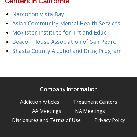
Centers in California
Narconon Vista Bay
Asian Community Mental Health Services
McAlister Institute for Trt and Educ
Beacon House Association of San Pedro
Shasta County Alcohol and Drug Program
Company Information
Addiction Articles
Treatment Centers
AA Meetings
NA Meetings
Disclosures and Terms of Use
Privacy Policy