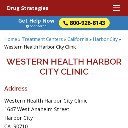
Drug Strategies
Get Help Now
800-926-8143
Sponsored
Home
»
Treatment Centers
»
California
»
Harbor City
»
Western Health Harbor City Clinic
WESTERN HEALTH HARBOR
CITY CLINIC
Address
Western Health Harbor City Clinic
1647 West Anaheim Street
Harbor City
CA, 90710