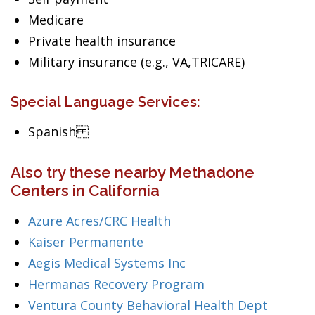
Medicare
Private health insurance
Military insurance (e.g., VA,TRICARE)
Special Language Services:
Spanish
Also try these nearby Methadone
Centers in California
Azure Acres/CRC Health
Kaiser Permanente
Aegis Medical Systems Inc
Hermanas Recovery Program
Ventura County Behavioral Health Dept