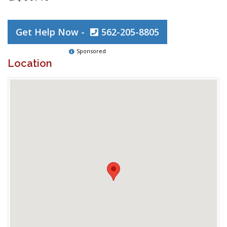
Get Help Now -
562-205-8805
Sponsored
Location