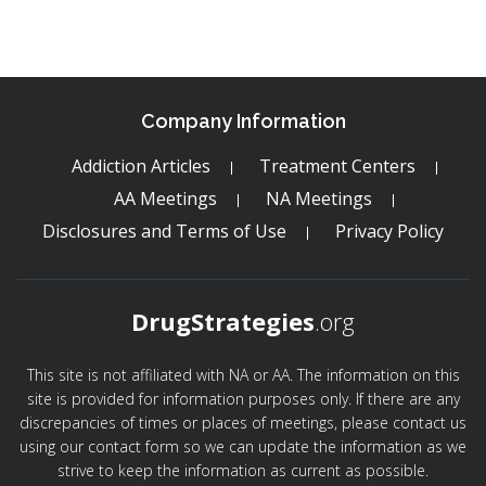
Company Information
Addiction Articles
Treatment Centers
AA Meetings
NA Meetings
Disclosures and Terms of Use
Privacy Policy
DrugStrategies
.org
This site is not affiliated with NA or AA. The information on this
site is provided for information purposes only. If there are any
discrepancies of times or places of meetings, please contact us
using our contact form so we can update the information as we
strive to keep the information as current as possible.