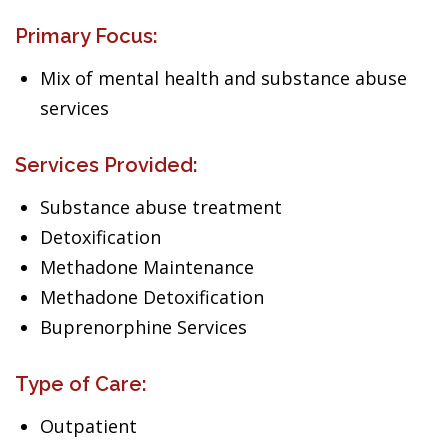
Primary Focus:
Mix of mental health and substance abuse
services
Services Provided:
Substance abuse treatment
Detoxification
Methadone Maintenance
Methadone Detoxification
Buprenorphine Services
Type of Care:
Outpatient