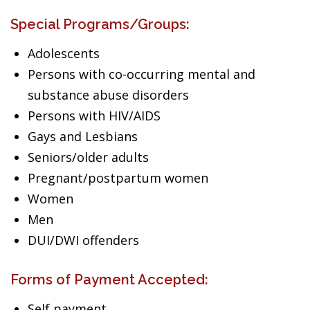
Special Programs/Groups:
Adolescents
Persons with co-occurring mental and
substance abuse disorders
Persons with HIV/AIDS
Gays and Lesbians
Seniors/older adults
Pregnant/postpartum women
Women
Men
DUI/DWI offenders
Forms of Payment Accepted:
Self payment