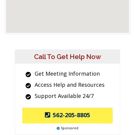
Call To Get Help Now
Get Meeting Information
Access Help and Resources
Support Available 24/7
562-205-8805
Sponsored