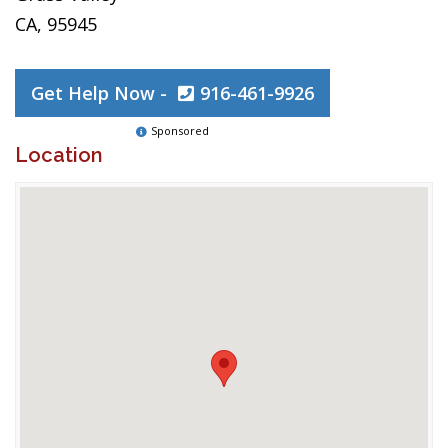
CA, 95945
Get Help Now -
916-461-9926
Sponsored
Location