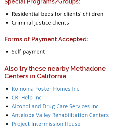
Special Programs/Groups:
Residential beds for clients’ children
Criminal justice clients
Forms of Payment Accepted:
Self payment
Also try these nearby Methadone
Centers in California
Koinonia Foster Homes Inc
CRI Help Inc
Alcohol and Drug Care Services Inc
Antelope Valley Rehabilitation Centers
Project Intermission House