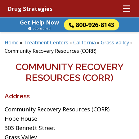
Drug Strategies
Get Help Now
800-926-8143
Sponsored
Home
»
Treatment Centers
»
California
»
Grass Valley
»
Community Recovery Resources (CORR)
COMMUNITY RECOVERY
RESOURCES (CORR)
Address
Community Recovery Resources (CORR)
Hope House
303 Bennett Street
Grass Valley