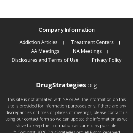
Company Information
Addiction Articles
Treatment Centers
AA Meetings
NA Meetings
Disclosures and Terms of Use
Privacy Policy
DrugStrategies
.org
This site is not affiliated with NA or AA. The information on this
site is provided for information purposes only. If there are any
discrepancies of times or places of meetings, please contact us
using our contact form so we can update the information as we
strive to keep the information as current as possible.
© Copyright 2026 DrugStrategies.org. All Rights Reserved.