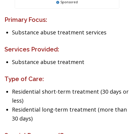
Sponsored
Primary Focus:
Substance abuse treatment services
Services Provided:
Substance abuse treatment
Type of Care:
Residential short-term treatment (30 days or
less)
Residential long-term treatment (more than
30 days)