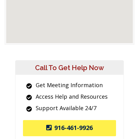
Call To Get Help Now
Get Meeting Information
Access Help and Resources
Support Available 24/7
916-461-9926