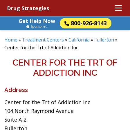
Drug Strategies
Get Help Now
800-926-8143
Sponsored
Home
»
Treatment Centers
»
California
»
Fullerton
»
Center for the Trt of Addiction Inc
CENTER FOR THE TRT OF
ADDICTION INC
Address
Center for the Trt of Addiction Inc
104 North Raymond Avenue
Suite A-2
Fullerton