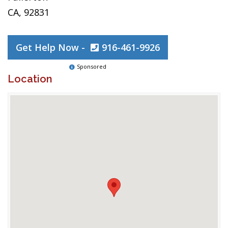
CA, 92831
Get Help Now -
916-461-9926
Sponsored
Location