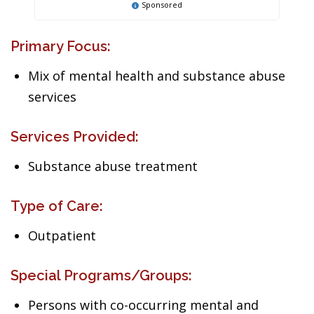
Sponsored
Primary Focus:
Mix of mental health and substance abuse
services
Services Provided:
Substance abuse treatment
Type of Care:
Outpatient
Special Programs/Groups:
Persons with co-occurring mental and