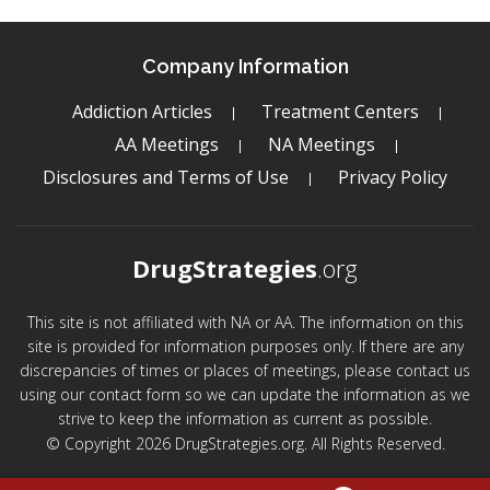
Company Information
Addiction Articles
Treatment Centers
AA Meetings
NA Meetings
Disclosures and Terms of Use
Privacy Policy
DrugStrategies
.org
This site is not affiliated with NA or AA. The information on this
site is provided for information purposes only. If there are any
discrepancies of times or places of meetings, please contact us
using our contact form so we can update the information as we
strive to keep the information as current as possible.
© Copyright 2026 DrugStrategies.org. All Rights Reserved.