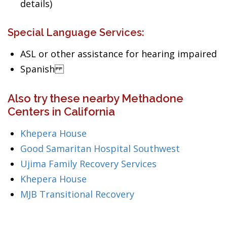
details)
Special Language Services:
ASL or other assistance for hearing impaired
Spanish
Also try these nearby Methadone
Centers in California
Khepera House
Good Samaritan Hospital Southwest
Ujima Family Recovery Services
Khepera House
MJB Transitional Recovery