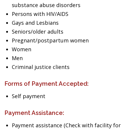
substance abuse disorders
Persons with HIV/AIDS
Gays and Lesbians
Seniors/older adults
Pregnant/postpartum women
Women
Men
Criminal justice clients
Forms of Payment Accepted:
Self payment
Payment Assistance:
Payment assistance (Check with facility for