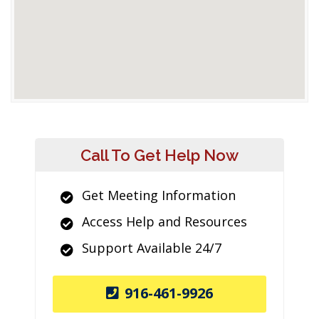
Call To Get Help Now
Get Meeting Information
Access Help and Resources
Support Available 24/7
916-461-9926