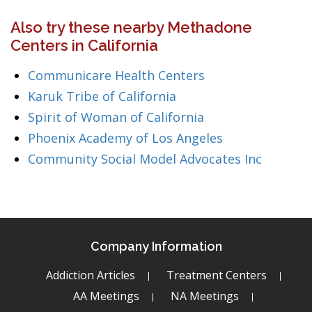
Also try these nearby Methadone
Centers in California
Communicare Health Centers
Karuk Tribe of California
Spirit of Woman of California
Phoenix Academy of Los Angeles
Community Social Model Advocates Inc
Company Information
Addiction Articles
Treatment Centers
AA Meetings
NA Meetings