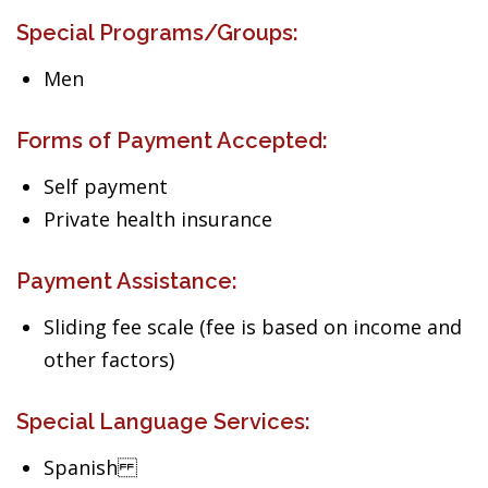
Special Programs/Groups:
Men
Forms of Payment Accepted:
Self payment
Private health insurance
Payment Assistance:
Sliding fee scale (fee is based on income and
other factors)
Special Language Services:
Spanish