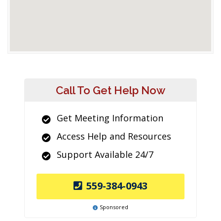
Call To Get Help Now
Get Meeting Information
Access Help and Resources
Support Available 24/7
559-384-0943
Sponsored