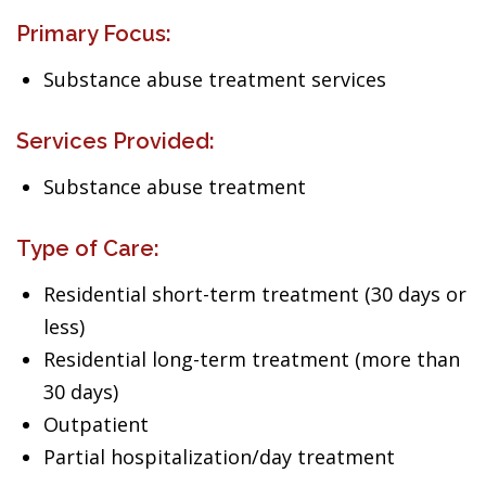
Primary Focus:
Substance abuse treatment services
Services Provided:
Substance abuse treatment
Type of Care:
Residential short-term treatment (30 days or
less)
Residential long-term treatment (more than
30 days)
Outpatient
Partial hospitalization/day treatment