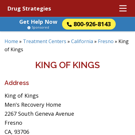
Drug Strategies
Get Help Now
800-926-8143
Sponsored
Home
»
Treatment Centers
»
California
»
Fresno
»
King
of Kings
KING OF KINGS
Address
King of Kings
Men's Recovery Home
2267 South Geneva Avenue
Fresno
CA, 93706