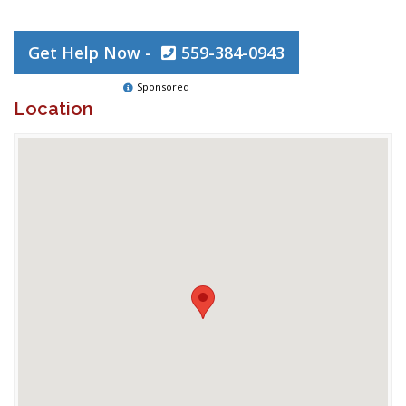
Get Help Now -
559-384-0943
Sponsored
Location