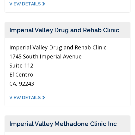
VIEW DETAILS
Imperial Valley Drug and Rehab Clinic
Imperial Valley Drug and Rehab Clinic
1745 South Imperial Avenue
Suite 112
El Centro
CA, 92243
VIEW DETAILS
Imperial Valley Methadone Clinic Inc