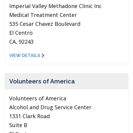
Imperial Valley Methadone Clinic Inc
Medical Treatment Center
535 Cesar Chavez Boulevard
El Centro
CA, 92243
VIEW DETAILS
Volunteers of America
Volunteers of America
Alcohol and Drug Service Center
1331 Clark Road
Suite B