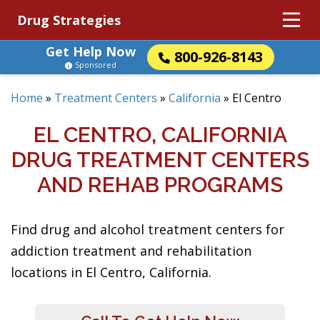
Drug Strategies
Get Help Now
800-926-8143
Sponsored
Home
»
Treatment Centers
»
California
»
El Centro
EL CENTRO, CALIFORNIA
DRUG TREATMENT CENTERS
AND REHAB PROGRAMS
Find drug and alcohol treatment centers for
addiction treatment and rehabilitation
locations in El Centro, California.