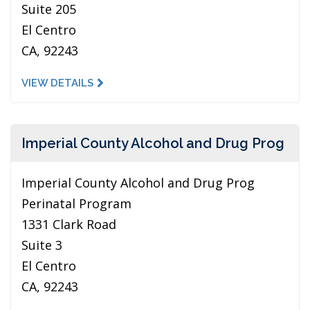
Suite 205
El Centro
CA, 92243
VIEW DETAILS
Imperial County Alcohol and Drug Prog
Imperial County Alcohol and Drug Prog
Perinatal Program
1331 Clark Road
Suite 3
El Centro
CA, 92243