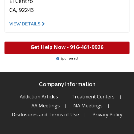
El Centro
CA, 92243
VIEW DETAILS
Get Help Now -
916-461-9926
Sponsored
Company Information
Addiction Articles
Treatment Centers
AA Meetings
NA Meetings
Disclosures and Terms of Use
Privacy Policy