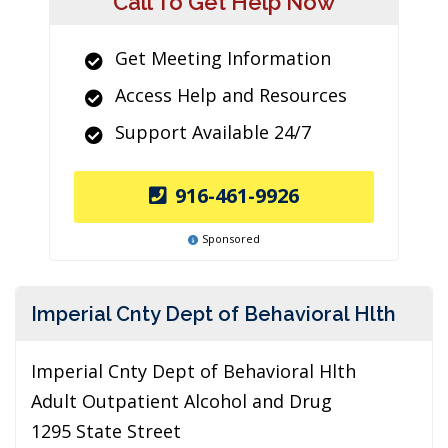
Call To Get Help Now
Get Meeting Information
Access Help and Resources
Support Available 24/7
916-461-9926
Sponsored
Imperial Cnty Dept of Behavioral Hlth
Imperial Cnty Dept of Behavioral Hlth
Adult Outpatient Alcohol and Drug
1295 State Street