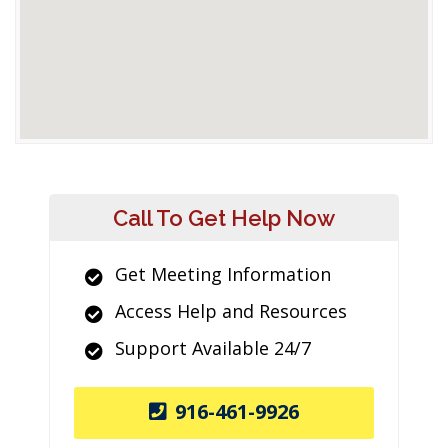
Call To Get Help Now
Get Meeting Information
Access Help and Resources
Support Available 24/7
916-461-9926