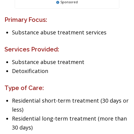
Sponsored
Primary Focus:
Substance abuse treatment services
Services Provided:
Substance abuse treatment
Detoxification
Type of Care:
Residential short-term treatment (30 days or
less)
Residential long-term treatment (more than
30 days)