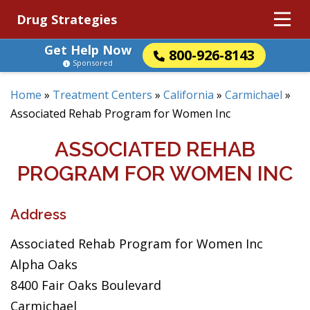
Drug Strategies
Get Help Now
800-926-8143
Sponsored
Home
»
Treatment Centers
»
California
»
Carmichael
»
Associated Rehab Program for Women Inc
ASSOCIATED REHAB
PROGRAM FOR WOMEN INC
Address
Associated Rehab Program for Women Inc
Alpha Oaks
8400 Fair Oaks Boulevard
Carmichael