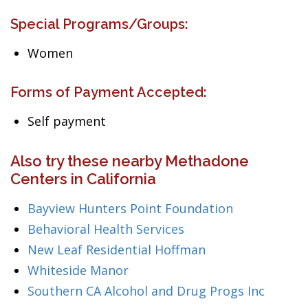
Special Programs/Groups:
Women
Forms of Payment Accepted:
Self payment
Also try these nearby Methadone
Centers in California
Bayview Hunters Point Foundation
Behavioral Health Services
New Leaf Residential Hoffman
Whiteside Manor
Southern CA Alcohol and Drug Progs Inc