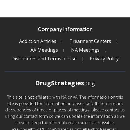
Company Information
Addiction Articles
Treatment Centers
AA Meetings
NA Meetings
Disclosures and Terms of Use
Privacy Policy
DrugStrategies
.org
This site is not affiliated with NA or AA. The information on this
site is provided for information purposes only. If there are any
discrepancies of times or places of meetings, please contact us
using our contact form so we can update the information as we
strive to keep the information as current as possible.
© Copyright 2026 DrugStrategies.org. All Rights Reserved.