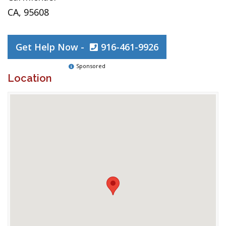
CA, 95608
Get Help Now -
916-461-9926
Sponsored
Location