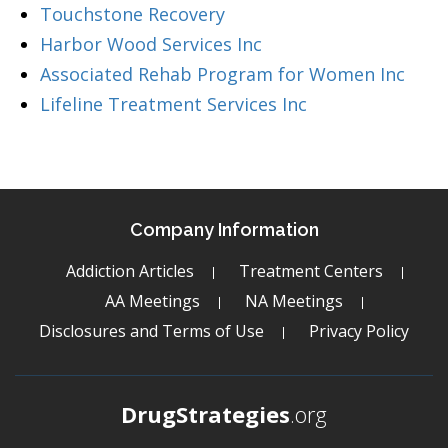
Touchstone Recovery
Harbor Wood Services Inc
Associated Rehab Program for Women Inc
Lifeline Treatment Services Inc
Company Information
Addiction Articles
Treatment Centers
AA Meetings
NA Meetings
Disclosures and Terms of Use
Privacy Policy
DrugStrategies
.org