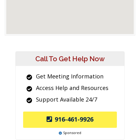
Call To Get Help Now
Get Meeting Information
Access Help and Resources
Support Available 24/7
916-461-9926
Sponsored