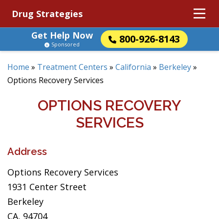
Drug Strategies
Get Help Now
800-926-8143
Sponsored
Home
»
Treatment Centers
»
California
»
Berkeley
»
Options Recovery Services
OPTIONS RECOVERY
SERVICES
Address
Options Recovery Services
1931 Center Street
Berkeley
CA, 94704