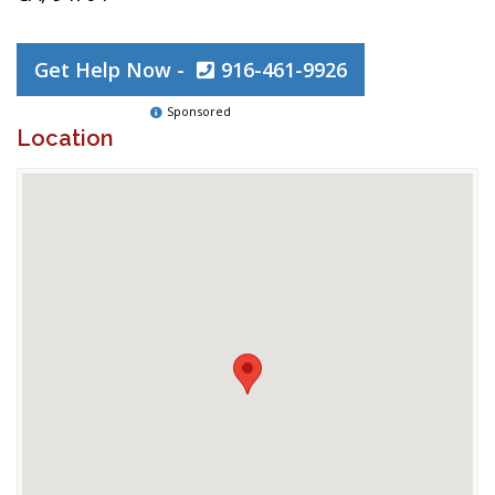
Get Help Now -
916-461-9926
Sponsored
Location