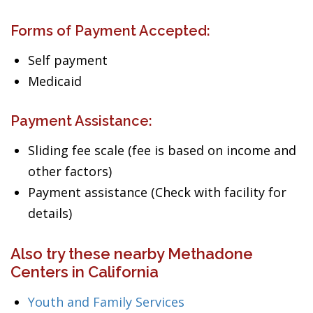
Forms of Payment Accepted:
Self payment
Medicaid
Payment Assistance:
Sliding fee scale (fee is based on income and
other factors)
Payment assistance (Check with facility for
details)
Also try these nearby Methadone
Centers in California
Youth and Family Services