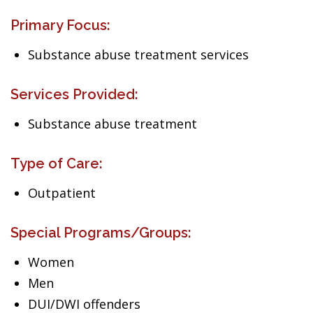
Primary Focus:
Substance abuse treatment services
Services Provided:
Substance abuse treatment
Type of Care:
Outpatient
Special Programs/Groups:
Women
Men
DUI/DWI offenders