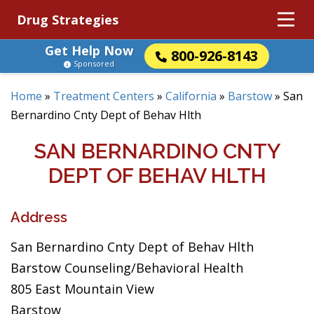
Drug Strategies
Get Help Now
800-926-8143
Sponsored
Home
»
Treatment Centers
»
California
»
Barstow
»
San
Bernardino Cnty Dept of Behav Hlth
SAN BERNARDINO CNTY
DEPT OF BEHAV HLTH
Address
San Bernardino Cnty Dept of Behav Hlth
Barstow Counseling/Behavioral Health
805 East Mountain View
Barstow