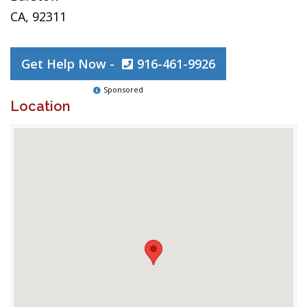
CA, 92311
Get Help Now -
916-461-9926
Sponsored
Location