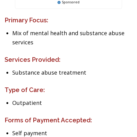
Sponsored
Primary Focus:
Mix of mental health and substance abuse
services
Services Provided:
Substance abuse treatment
Type of Care:
Outpatient
Forms of Payment Accepted:
Self payment