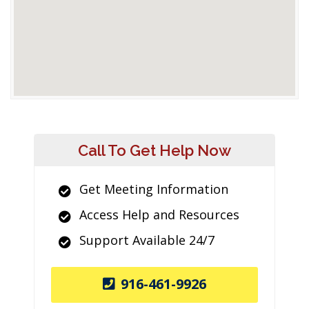
Call To Get Help Now
Get Meeting Information
Access Help and Resources
Support Available 24/7
916-461-9926