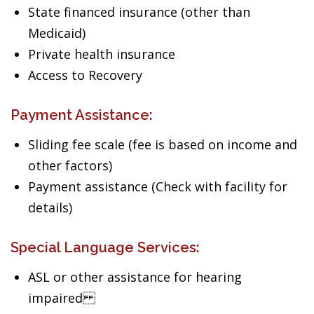
State financed insurance (other than
Medicaid)
Private health insurance
Access to Recovery
Payment Assistance:
Sliding fee scale (fee is based on income and
other factors)
Payment assistance (Check with facility for
details)
Special Language Services:
ASL or other assistance for hearing
impaired