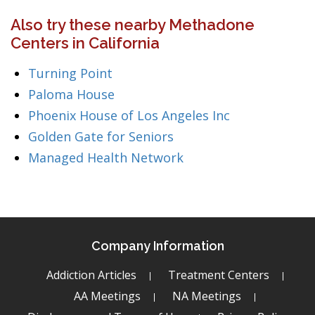
Also try these nearby Methadone
Centers in California
Turning Point
Paloma House
Phoenix House of Los Angeles Inc
Golden Gate for Seniors
Managed Health Network
Company Information
Addiction Articles
Treatment Centers
AA Meetings
NA Meetings