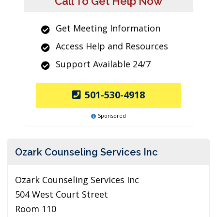
Call To Get Help Now
Get Meeting Information
Access Help and Resources
Support Available 24/7
501-530-4918
Sponsored
Ozark Counseling Services Inc
Ozark Counseling Services Inc
504 West Court Street
Room 110