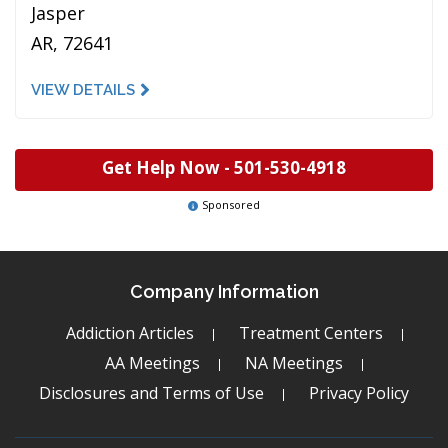
Jasper
AR, 72641
VIEW DETAILS
Get Help Now -
501-530-4918
Sponsored
Company Information
Addiction Articles
Treatment Centers
AA Meetings
NA Meetings
Disclosures and Terms of Use
Privacy Policy