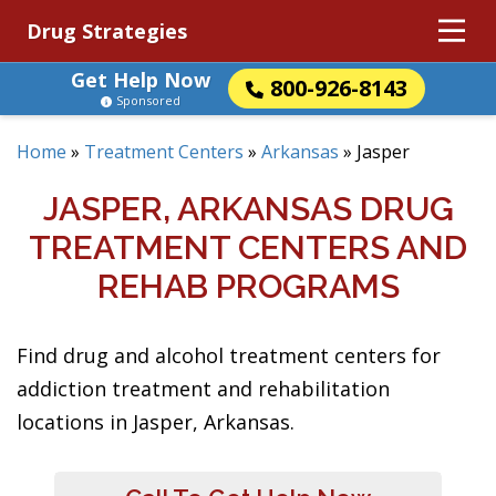
Drug Strategies
Get Help Now
800-926-8143
Sponsored
Home
»
Treatment Centers
»
Arkansas
»
Jasper
JASPER, ARKANSAS DRUG
TREATMENT CENTERS AND
REHAB PROGRAMS
Find drug and alcohol treatment centers for
addiction treatment and rehabilitation
locations in Jasper, Arkansas.