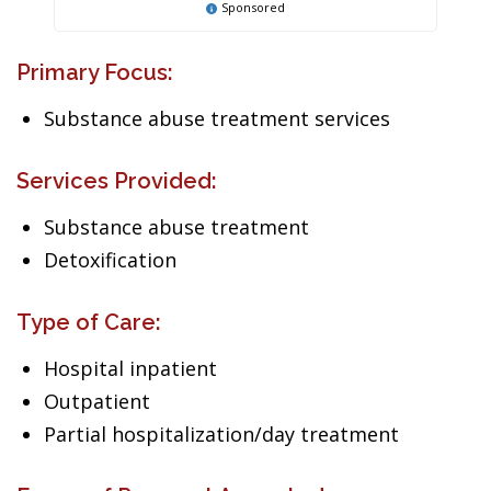
Sponsored
Primary Focus:
Substance abuse treatment services
Services Provided:
Substance abuse treatment
Detoxification
Type of Care:
Hospital inpatient
Outpatient
Partial hospitalization/day treatment