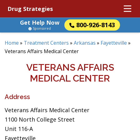
Drug Strategies
Get Help Now
800-926-8143
Sponsored
Home
»
Treatment Centers
»
Arkansas
»
Fayetteville
»
Veterans Affairs Medical Center
VETERANS AFFAIRS
MEDICAL CENTER
Address
Veterans Affairs Medical Center
1100 North College Street
Unit 116-A
Fayetteville