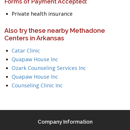
Forms of Payment Accepted:
Private health insurance
Also try these nearby Methadone
Centers in Arkansas
Catar Clinic
Quapaw House Inc
Ozark Counseling Services Inc
Quapaw House Inc
Counseling Clinic Inc
Company Information