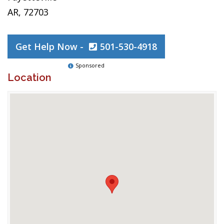
AR, 72703
Get Help Now -
501-530-4918
Sponsored
Location