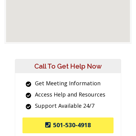
Call To Get Help Now
Get Meeting Information
Access Help and Resources
Support Available 24/7
501-530-4918