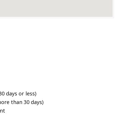
0 days or less)
ore than 30 days)
ent