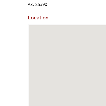
AZ, 85390
Location