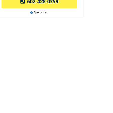
602-428-0359
Sponsored