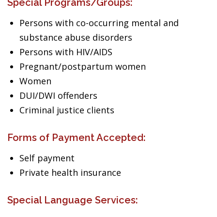
Special Programs/Groups:
Persons with co-occurring mental and
substance abuse disorders
Persons with HIV/AIDS
Pregnant/postpartum women
Women
DUI/DWI offenders
Criminal justice clients
Forms of Payment Accepted:
Self payment
Private health insurance
Special Language Services: