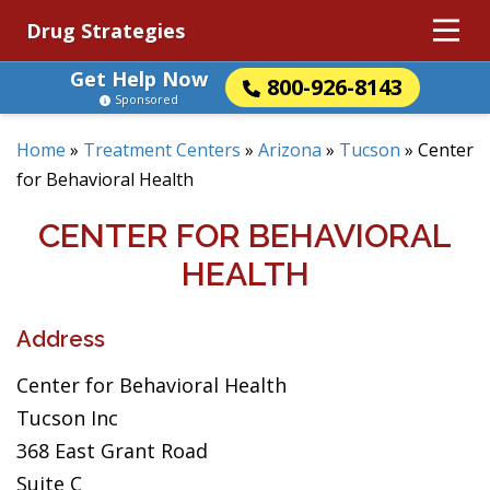
Drug Strategies
Get Help Now
800-926-8143
Sponsored
Home
»
Treatment Centers
»
Arizona
»
Tucson
»
Center
for Behavioral Health
CENTER FOR BEHAVIORAL
HEALTH
Address
Center for Behavioral Health
Tucson Inc
368 East Grant Road
Suite C