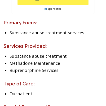
Sponsored
Primary Focus:
Substance abuse treatment services
Services Provided:
Substance abuse treatment
Methadone Maintenance
Buprenorphine Services
Type of Care:
Outpatient