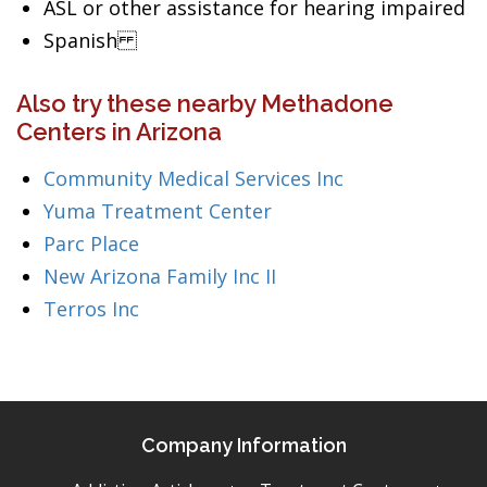
ASL or other assistance for hearing impaired
Spanish
Also try these nearby Methadone
Centers in Arizona
Community Medical Services Inc
Yuma Treatment Center
Parc Place
New Arizona Family Inc II
Terros Inc
Company Information