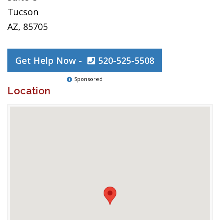
Tucson
AZ, 85705
Get Help Now -
520-525-5508
Sponsored
Location