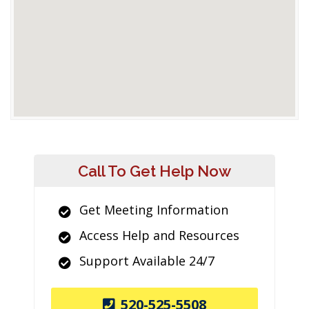
Call To Get Help Now
Get Meeting Information
Access Help and Resources
Support Available 24/7
520-525-5508