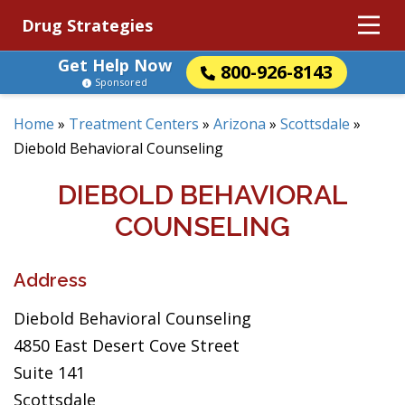
Drug Strategies
Get Help Now
800-926-8143
Sponsored
Home
»
Treatment Centers
»
Arizona
»
Scottsdale
»
Diebold Behavioral Counseling
DIEBOLD BEHAVIORAL
COUNSELING
Address
Diebold Behavioral Counseling
4850 East Desert Cove Street
Suite 141
Scottsdale