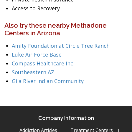
Access to Recovery
Also try these nearby Methadone
Centers in Arizona
Amity Foundation at Circle Tree Ranch
Luke Air Force Base
Compass Healthcare Inc
Southeastern AZ
Gila River Indian Community
Company Information
Addiction Articles
Treatment Centers