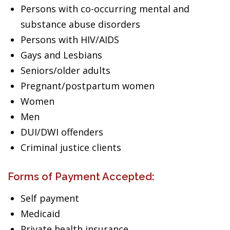
Persons with co-occurring mental and
substance abuse disorders
Persons with HIV/AIDS
Gays and Lesbians
Seniors/older adults
Pregnant/postpartum women
Women
Men
DUI/DWI offenders
Criminal justice clients
Forms of Payment Accepted:
Self payment
Medicaid
Private health insurance