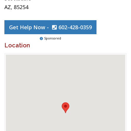
AZ, 85254
Get Help Now -
602-428-0359
Sponsored
Location