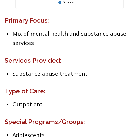
Sponsored
Primary Focus:
Mix of mental health and substance abuse
services
Services Provided:
Substance abuse treatment
Type of Care:
Outpatient
Special Programs/Groups:
Adolescents