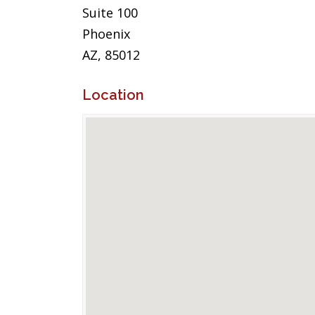
Suite 100
Phoenix
AZ, 85012
Location