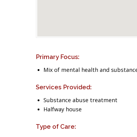
Primary Focus:
Mix of mental health and substance
Services Provided:
Substance abuse treatment
Halfway house
Type of Care: