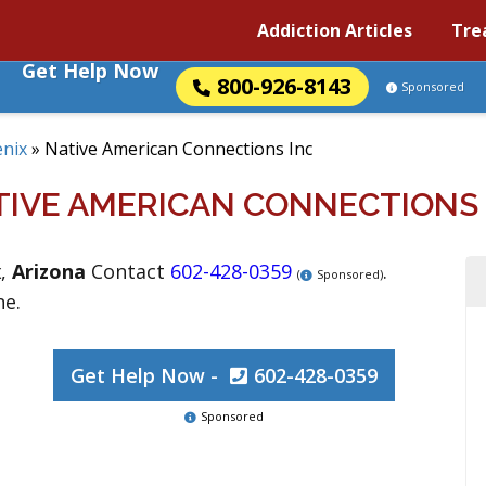
Addiction Articles
Tre
Get Help Now
800-926-8143
Sponsored
nix
»
Native American Connections Inc
TIVE AMERICAN CONNECTIONS 
x
,
Arizona
Contact
602-428-0359
.
(
Sponsored)
ne.
Get Help Now -
602-428-0359
Sponsored