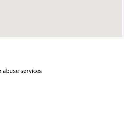
 abuse services