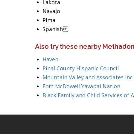
Lakota
Navajo
Pima
Spanish
Also try these nearby Methadon
Haven
Pinal County Hispanic Council
Mountain Valley and Associates Inc
Fort McDowell Yavapai Nation
Black Family and Child Services of 