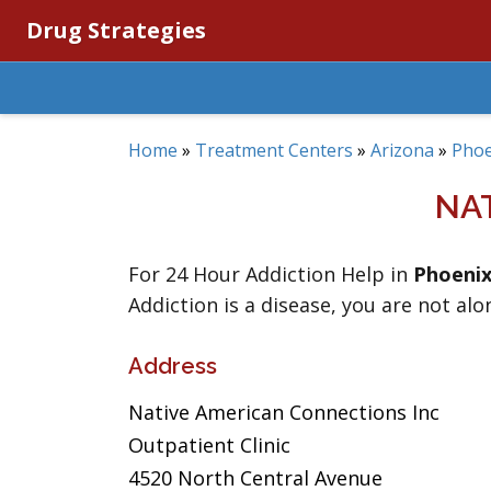
Drug Strategies
Home
»
Treatment Centers
»
Arizona
»
Phoe
NA
For 24 Hour Addiction Help in
Phoeni
Addiction is a disease, you are not alo
Address
Native American Connections Inc
Outpatient Clinic
4520 North Central Avenue