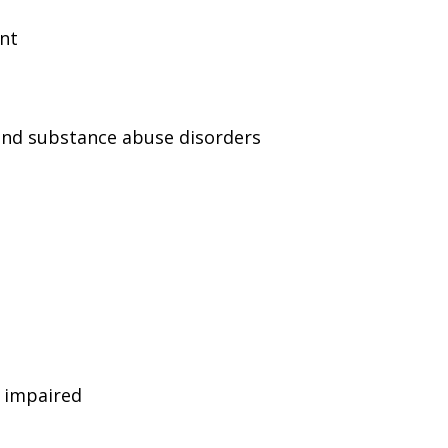
ent
and substance abuse disorders
g impaired