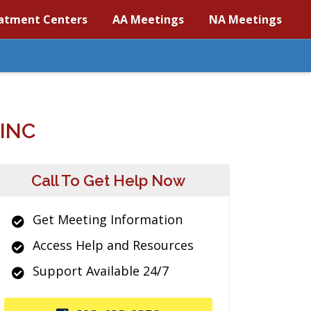
atment Centers
AA Meetings
NA Meetings
INC
Call To Get Help Now
Get Meeting Information
Access Help and Resources
Support Available 24/7