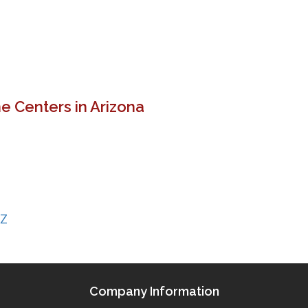
e Centers in Arizona
AZ
Company Information