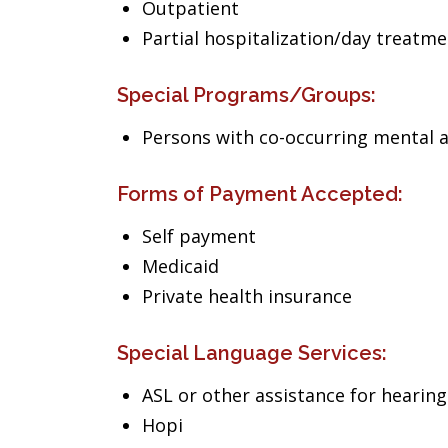
Outpatient
Partial hospitalization/day treatm
Special Programs/Groups:
Persons with co-occurring mental 
Forms of Payment Accepted:
Self payment
Medicaid
Private health insurance
Special Language Services:
ASL or other assistance for hearin
Hopi