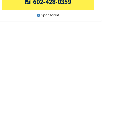
602-428-0359
Sponsored