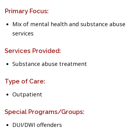
Primary Focus:
Mix of mental health and substance abuse
services
Services Provided:
Substance abuse treatment
Type of Care:
Outpatient
Special Programs/Groups:
DUI/DWI offenders