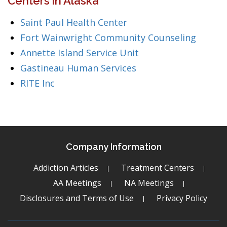
Centers in Alaska
Saint Paul Health Center
Fort Wainwright Community Counseling
Annette Island Service Unit
Gastineau Human Services
RITE Inc
Company Information
Addiction Articles
Treatment Centers
AA Meetings
NA Meetings
Disclosures and Terms of Use
Privacy Policy