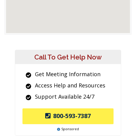
Call To Get Help Now
Get Meeting Information
Access Help and Resources
Support Available 24/7
800-593-7387
Sponsored