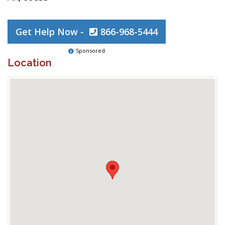
Get Help Now -
866-968-5444
Sponsored
Location