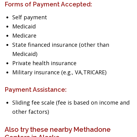
Forms of Payment Accepted:
Self payment
Medicaid
Medicare
State financed insurance (other than
Medicaid)
Private health insurance
Military insurance (e.g., VA,TRICARE)
Payment Assistance:
Sliding fee scale (fee is based on income and
other factors)
Also try these nearby Methadone