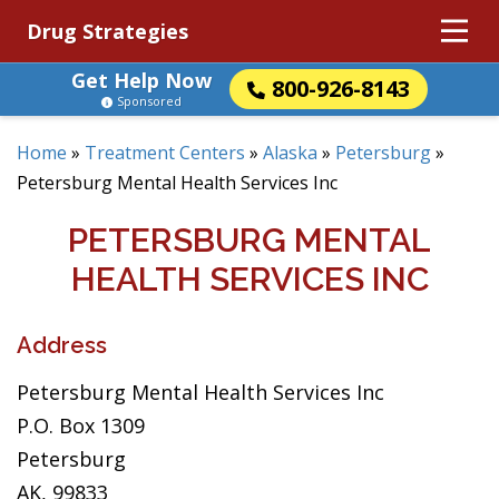
Drug Strategies
Get Help Now
800-926-8143
Sponsored
Home
»
Treatment Centers
»
Alaska
»
Petersburg
»
Petersburg Mental Health Services Inc
PETERSBURG MENTAL
HEALTH SERVICES INC
Address
Petersburg Mental Health Services Inc
P.O. Box 1309
Petersburg
AK, 99833