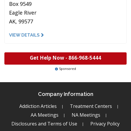
Box 9549
Eagle River
AK, 99577
VIEW DETAILS
Get Help Now -
866-968-5444
Sponsored
Company Information
Addiction Articles
Treatment Centers
AA Meetings
NA Meetings
Disclosures and Terms of Use
Privacy Policy