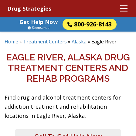
Drug Strategies
Get Help Now
800-926-8143
Sponsored
Home
»
Treatment Centers
»
Alaska
»
Eagle River
EAGLE RIVER, ALASKA DRUG
TREATMENT CENTERS AND
REHAB PROGRAMS
Find drug and alcohol treatment centers for
addiction treatment and rehabilitation
locations in Eagle River, Alaska.