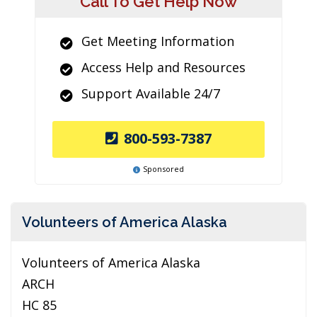
Call To Get Help Now
Get Meeting Information
Access Help and Resources
Support Available 24/7
800-593-7387
Sponsored
Volunteers of America Alaska
Volunteers of America Alaska
ARCH
HC 85