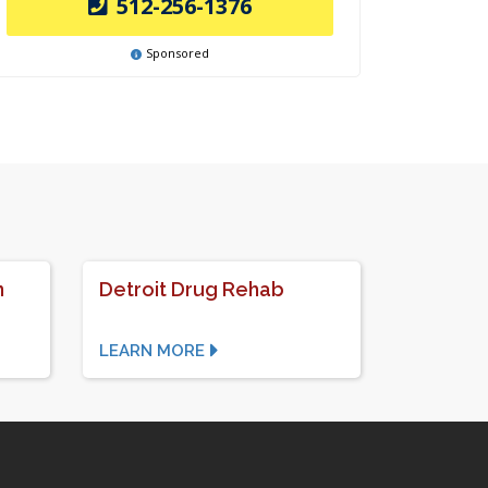
512-256-1376
Sponsored
n
Detroit Drug Rehab
LEARN MORE