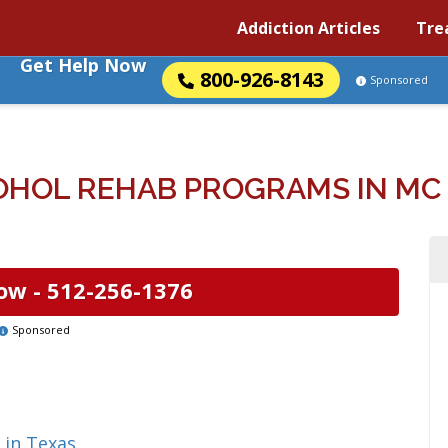
Addiction Articles
Tre
Get Help Now
800-926-8143
Sponsored
OHOL REHAB PROGRAMS IN MC 
ow -
512-256-1376
Sponsored
 in Texas