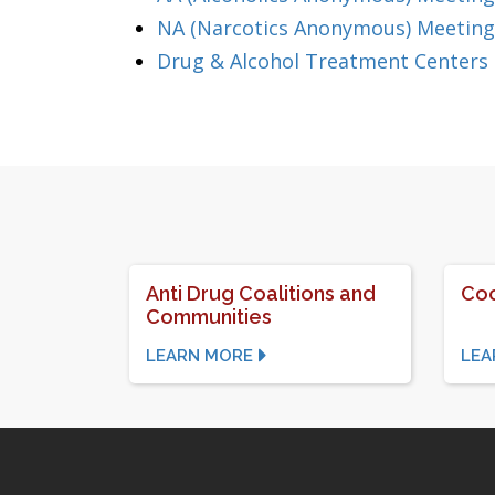
NA (Narcotics Anonymous) Meeting
Drug & Alcohol Treatment Centers
Anti Drug Coalitions and
Coc
Communities
LEARN MORE
LEA