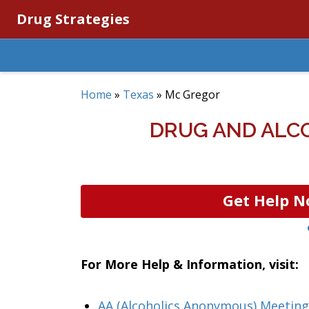
Drug Strategies
Home
»
Texas
»
Mc Gregor
DRUG AND ALC
Get Help N
For More Help & Information, visit:
AA (Alcoholics Anonymous) Meeting