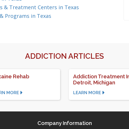
s & Treatment Centers in Texas
 & Programs in Texas
ADDICTION ARTICLES
aine Rehab
Addiction Treatment I
Detroit, Michigan
RN MORE
LEARN MORE
Company Information