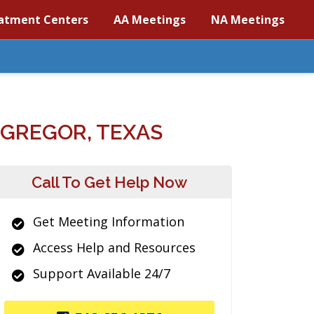
atment Centers
AA Meetings
NA Meetings
GREGOR, TEXAS
Call To Get Help Now
Get Meeting Information
Access Help and Resources
Support Available 24/7