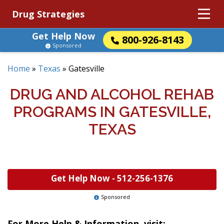
Drug Strategies
Get Help Now
800-926-8143
Sponsored
Home
»
Texas
»
Gatesville
DRUG AND ALCOHOL REHAB
PROGRAMS IN GATESVILLE,
TEXAS
Get Help Now -
512-256-1376
Sponsored
For More Help & Information, visit: