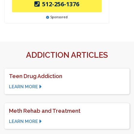
512-256-1376
Sponsored
ADDICTION ARTICLES
Teen Drug Addiction
LEARN MORE
Meth Rehab and Treatment
LEARN MORE