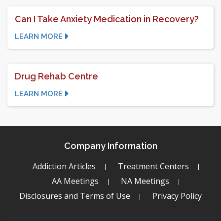
Can I Take Anxiety Medication in Recovery?
LEARN MORE
Drug Rehab Centre
LEARN MORE
Company Information
Addiction Articles
Treatment Centers
AA Meetings
NA Meetings
Disclosures and Terms of Use
Privacy Policy