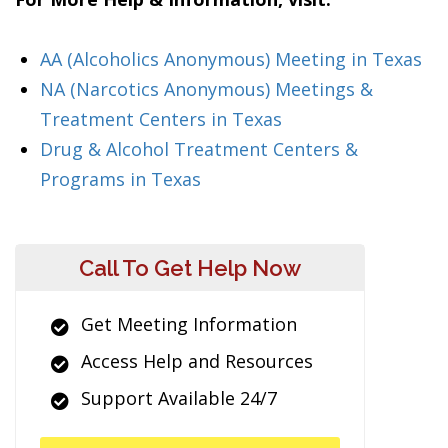
AA (Alcoholics Anonymous) Meeting in Texas
NA (Narcotics Anonymous) Meetings &
Treatment Centers in Texas
Drug & Alcohol Treatment Centers &
Programs in Texas
Call To Get Help Now
Get Meeting Information
Access Help and Resources
Support Available 24/7