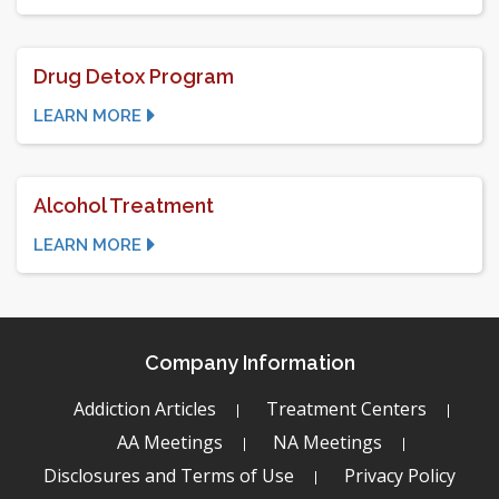
Drug Detox Program
LEARN MORE
Alcohol Treatment
LEARN MORE
Company Information
Addiction Articles
Treatment Centers
AA Meetings
NA Meetings
Disclosures and Terms of Use
Privacy Policy