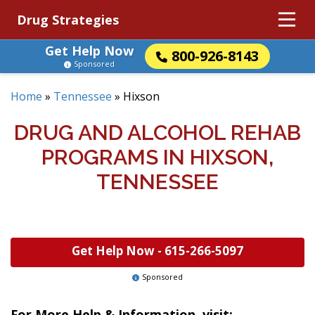
Drug Strategies
Get Help Now
800-926-8143
Sponsored
Home
»
Tennessee
»
Hixson
DRUG AND ALCOHOL REHAB
PROGRAMS IN HIXSON,
TENNESSEE
Get Help Now -
615-266-5097
Sponsored
For More Help & Information, visit: