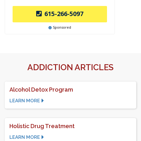
615-266-5097
Sponsored
ADDICTION ARTICLES
Alcohol Detox Program
LEARN MORE
Holistic Drug Treatment
LEARN MORE