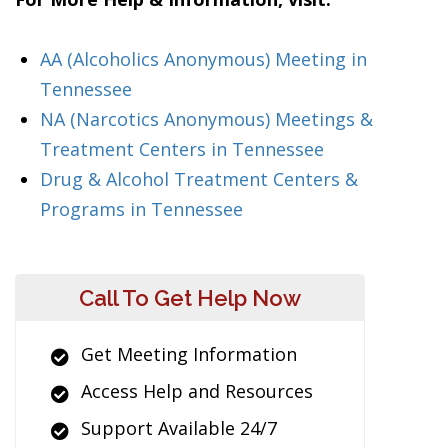
AA (Alcoholics Anonymous) Meeting in
Tennessee
NA (Narcotics Anonymous) Meetings &
Treatment Centers in Tennessee
Drug & Alcohol Treatment Centers &
Programs in Tennessee
Call To Get Help Now
Get Meeting Information
Access Help and Resources
Support Available 24/7