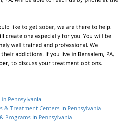
uld like to get sober, we are there to help.
l create one especially for you. You will be
emely well trained and professional. We
heir addictions. If you live in Bensalem, PA,
ber, to discuss your treatment options.
 in Pennsylvania
s & Treatment Centers in Pennsylvania
& Programs in Pennsylvania