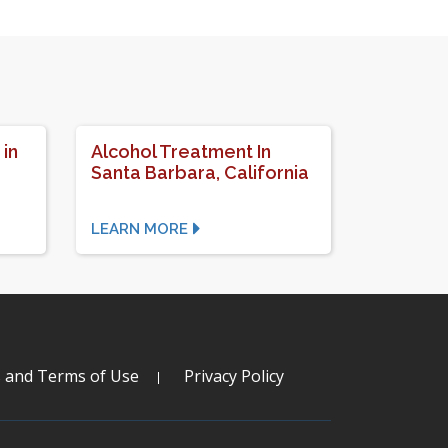
 in
Alcohol Treatment In
Santa Barbara, California
LEARN MORE
s and Terms of Use
Privacy Policy