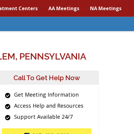
atment Centers
AA Meetings
NA Meetings
LEM, PENNSYLVANIA
Call To Get Help Now
Get Meeting Information
Access Help and Resources
Support Available 24/7