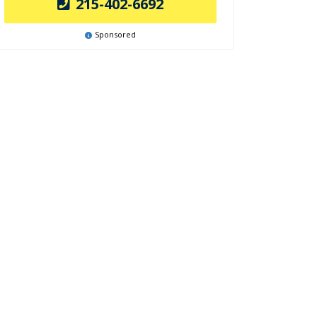
215-402-6692
Sponsored