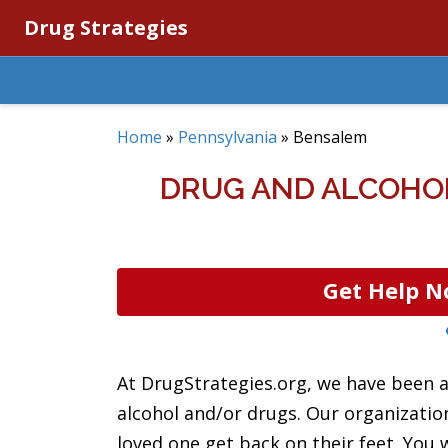
Drug Strategies
Home
»
Pennsylvania
»
Bensalem
DRUG AND ALCOHOL
Get Help N
At DrugStrategies.org, we have been a
alcohol and/or drugs. Our organizatio
loved one get back on their feet. You w