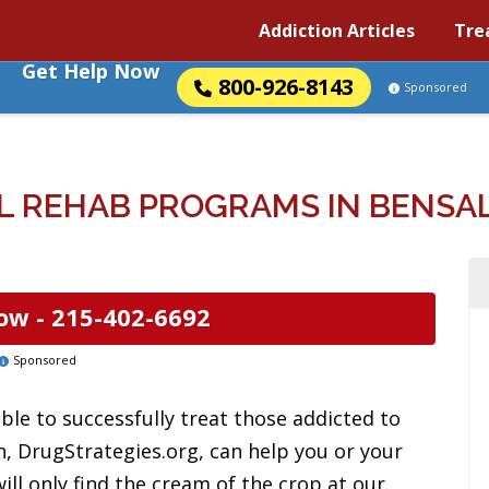
Addiction Articles
Tre
Get Help Now
800-926-8143
Sponsored
 REHAB PROGRAMS IN BENSA
ow -
215-402-6692
Sponsored
ble to successfully treat those addicted to
n, DrugStrategies.org, can help you or your
ill only find the cream of the crop at our