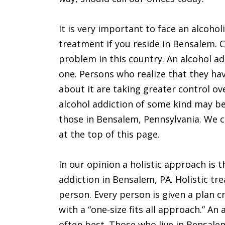
It is very important to face an alcohol
treatment if you reside in Bensalem. C
problem in this country. An alcohol a
one. Persons who realize that they h
about it are taking greater control ov
alcohol addiction of some kind may be 
those in Bensalem, Pennsylvania. We 
at the top of this page.
In our opinion a holistic approach is 
addiction in Bensalem, PA. Holistic tr
person. Every person is given a plan c
with a “one-size fits all approach.” An
often best. Those who live in Bensalem