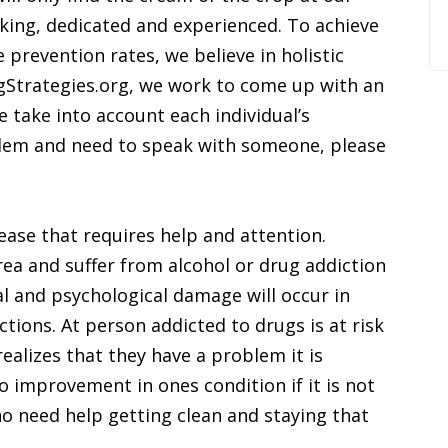
ing, dedicated and experienced. To achieve
 prevention rates, we believe in holistic
gStrategies.org, we work to come up with an
e take into account each individual’s
salem and need to speak with someone, please
ease that requires help and attention.
rea and suffer from alcohol or drug addiction
l and psychological damage will occur in
ctions. At person addicted to drugs is at risk
ealizes that they have a problem it is
o improvement in ones condition if it is not
o need help getting clean and staying that