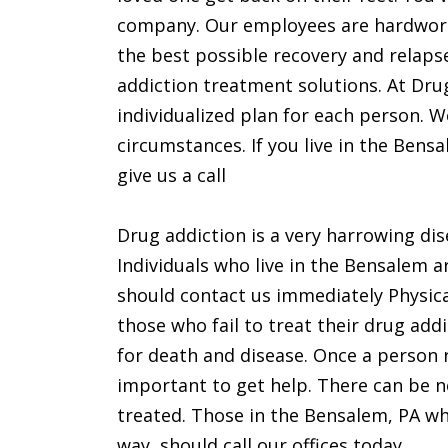
company. Our employees are hardwork
the best possible recovery and relapse
addiction treatment solutions. At Dru
individualized plan for each person. W
circumstances. If you live in the Ben
give us a call
Drug addiction is a very harrowing dis
Individuals who live in the Bensalem a
should contact us immediately Physica
those who fail to treat their drug addi
for death and disease. Once a person r
important to get help. There can be n
treated. Those in the Bensalem, PA wh
way, should call our offices today.