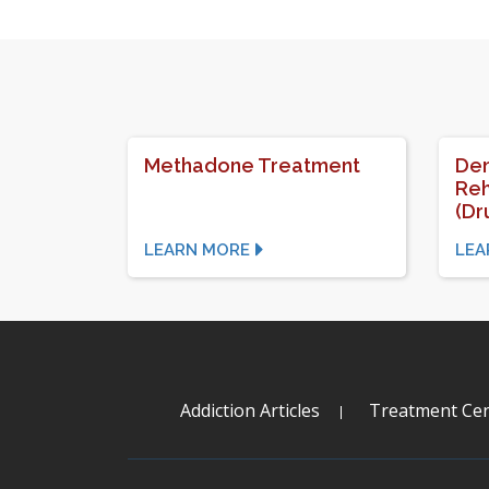
Methadone Treatment
Den
Reh
(Dr
LEARN MORE
LEA
Addiction Articles
Treatment Cen