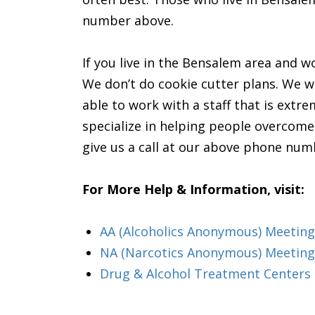
number above.
If you live in the Bensalem area and wo
We don’t do cookie cutter plans. We wil
able to work with a staff that is extr
specialize in helping people overcome t
give us a call at our above phone num
For More Help & Information, visit:
AA (Alcoholics Anonymous) Meeting
NA (Narcotics Anonymous) Meeting
Drug & Alcohol Treatment Centers 