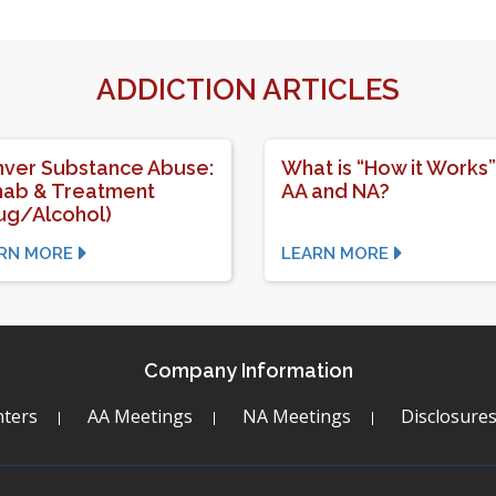
ADDICTION ARTICLES
ver Substance Abuse:
What is “How it Works”
ab & Treatment
AA and NA?
ug/Alcohol)
RN MORE
LEARN MORE
Company Information
ters
AA Meetings
NA Meetings
Disclosure