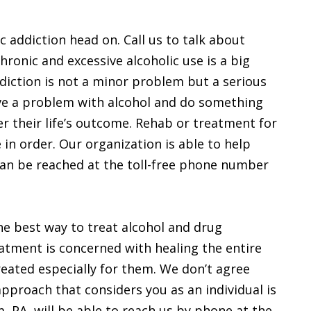
ic addiction head on. Call us to talk about
hronic and excessive alcoholic use is a big
ddiction is not a minor problem but a serious
ave a problem with alcohol and do something
er their life’s outcome. Rehab or treatment for
in order. Our organization is able to help
can be reached at the toll-free phone number
the best way to treat alcohol and drug
eatment is concerned with healing the entire
reated especially for them. We don’t agree
 approach that considers you as an individual is
, PA, will be able to reach us by phone at the