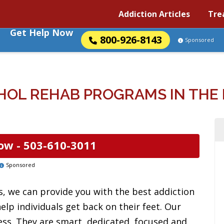
Addiction Articles
Tre
Get Help Now
800-926-8143
Sponsored
HOL REHAB PROGRAMS IN THE 
ow -
503-610-3011
Sponsored
es, we can provide you with the best addiction
lp individuals get back on their feet. Our
ess. They are smart, dedicated, focused and