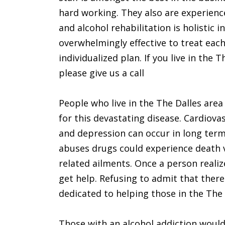
hard working. They also are experienc
and alcohol rehabilitation is holistic i
overwhelmingly effective to treat ea
individualized plan. If you live in th
please give us a call
People who live in the The Dalles are
for this devastating disease. Cardiova
and depression can occur in long term
abuses drugs could experience death 
related ailments. Once a person realiz
get help. Refusing to admit that ther
dedicated to helping those in the The D
Those with an alcohol addiction would 