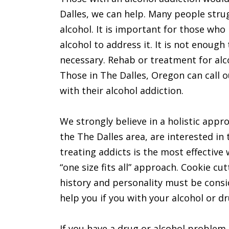
Dalles, we can help. Many people stru
alcohol. It is important for those wh
alcohol to address it. It is not enoug
necessary. Rehab or treatment for alc
Those in The Dalles, Oregon can call 
with their alcohol addiction.
We strongly believe in a holistic appro
the The Dalles area, are interested in 
treating addicts is the most effective 
“one size fits all” approach. Cookie c
history and personality must be consi
help you if you with your alcohol or dr
If you have a drug or alcohol problem,