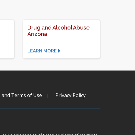
Drug and Alcohol Abuse
Arizona
LEARN MORE
s and Terms of Use
Privacy Policy