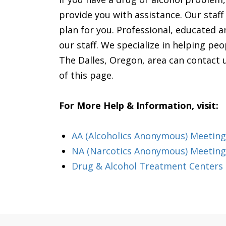
provide you with assistance. Our staff w
plan for you. Professional, educated an
our staff. We specialize in helping pe
The Dalles, Oregon, area can contact u
of this page.
For More Help & Information, visit:
AA (Alcoholics Anonymous) Meeting
NA (Narcotics Anonymous) Meeting
Drug & Alcohol Treatment Centers