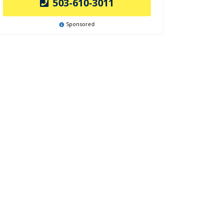
503-610-3011
Sponsored