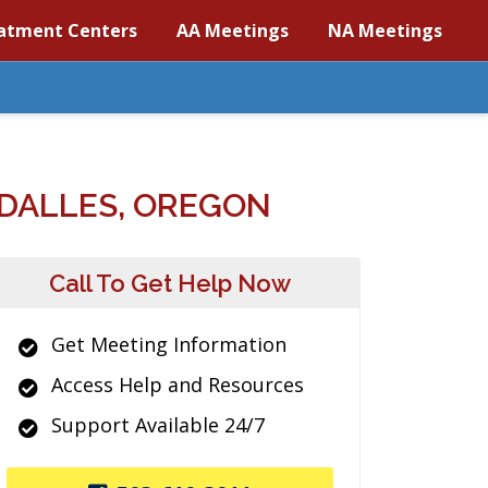
atment Centers
AA Meetings
NA Meetings
DALLES, OREGON
Call To Get Help Now
Get Meeting Information
Access Help and Resources
Support Available 24/7