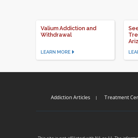
Valium Addiction and
See
Withdrawal
Tre
Ari
LEARN MORE
LEA
Addiction Articles
Treatment Cen