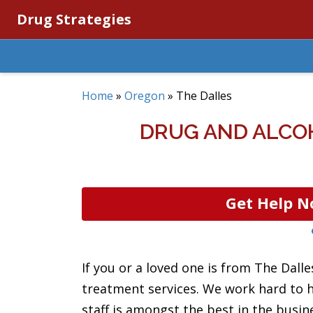
Drug Strategies
Home
»
Oregon
»
The Dalles
DRUG AND ALCO
Get Help N
If you or a loved one is from The Dall
treatment services. We work hard to he
staff is amongst the best in the busin