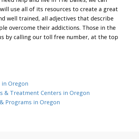
ill use all of its resources to create a great
d well trained, all adjectives that describe
ople overcome their addictions. Those in the
s by calling our toll free number, at the top
 in Oregon
s & Treatment Centers in Oregon
 & Programs in Oregon