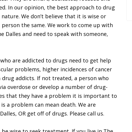
ed. In our opinion, the best approach to drug
n nature. We don’t believe that it is wise or
ch person the same. We work to come up with
e The Dalles and need to speak with someone,
a who are addicted to drugs need to get help
scular problems, higher incidences of cancer
 drug addicts. If not treated, a person who
via overdose or develop a number of drug-
es that they have a problem it is important to
e is a problem can mean death. We are
alles, OR get off of drugs. Please call us.
be wise to seek treatment. If you live in The