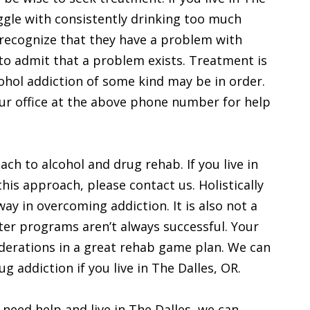
ggle with consistently drinking too much
o recognize that they have a problem with
h to admit that a problem exists. Treatment is
ohol addiction of some kind may be in order.
our office at the above phone number for help
ach to alcohol and drug rehab. If you live in
this approach, please contact us. Holistically
way in overcoming addiction. It is also not a
utter programs aren’t always successful. Your
derations in a great rehab game plan. We can
ug addiction if you live in The Dalles, OR.
 need help and live in The Dalles, we can