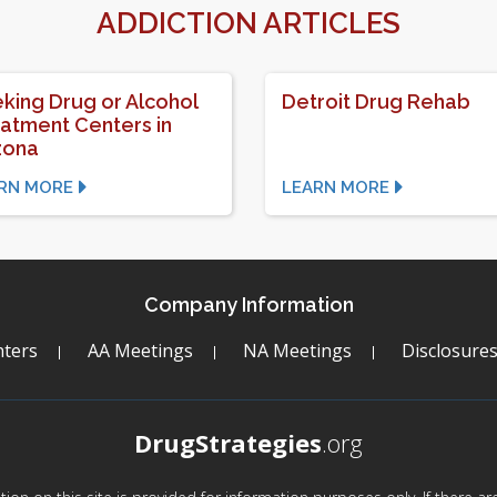
ADDICTION ARTICLES
king Drug or Alcohol
Detroit Drug Rehab
atment Centers in
zona
RN MORE
LEARN MORE
Company Information
ters
AA Meetings
NA Meetings
Disclosure
DrugStrategies
.org