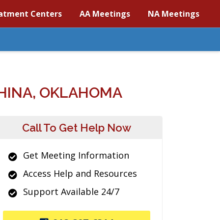
atment Centers
AA Meetings
NA Meetings
HINA, OKLAHOMA
Call To Get Help Now
Get Meeting Information
Access Help and Resources
Support Available 24/7