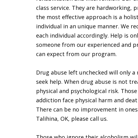
class service. They are hardworking, p
the most effective approach is a holis
individual in an unique manner. We rec
each individual accordingly. Help is on
someone from our experienced and prof
can expect from our program.
Drug abuse left unchecked will only a r
seek help. When drug abuse is not tre
physical and psychological risk. Those
addiction face physical harm and deat
There can be no improvement in ones con
Talihina, OK, please call us.
Those who ignore their alcoholism will