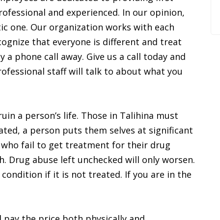
rofessional and experienced. In our opinion,
tic one. Our organization works with each
ognize that everyone is different and treat
ly a phone call away. Give us a call today and
essional staff will talk to about what you
uin a person’s life. Those in Talihina must
ated, a person puts them selves at significant
 who fail to get treatment for their drug
h. Drug abuse left unchecked will only worsen.
dition if it is not treated. If you are in the
 pay the price both physically and