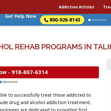
Addiction Articles
Tre
Get Help Now
800-926-8143
Sponsored
HOL REHAB PROGRAMS IN TALI
ow -
918-807-6314
Sponsored
ble to successfully treat those addicted to
clude drug and alcohol addiction treatment,
mployees are dedicated to providing first