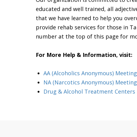
educated and well trained, all adjecti
that we have learned to help you ove
provide rehab services for those in Ta
number at the top of this page for m
For More Help & Information, visit:
AA (Alcoholics Anonymous) Meetin
NA (Narcotics Anonymous) Meeting
Drug & Alcohol Treatment Centers