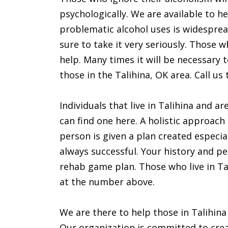
psychologically. We are available to he
problematic alcohol uses is widespre
sure to take it very seriously. Those 
help. Many times it will be necessary 
those in the Talihina, OK area. Call us 
Individuals that live in Talihina and a
can find one here. A holistic approach
person is given a plan created especia
always successful. Your history and pe
rehab game plan. Those who live in Tal
at the number above.
We are there to help those in Talihin
Our organization is committed to creat