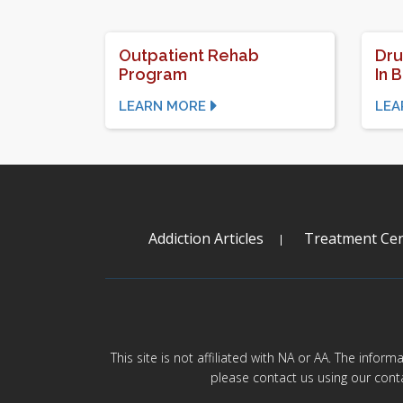
Outpatient Rehab
Dru
Program
In 
LEARN MORE
LEA
Addiction Articles
Treatment Cen
This site is not affiliated with NA or AA. The infor
please contact us using our cont