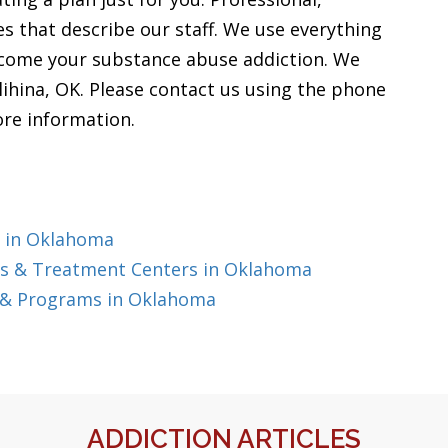
ves that describe our staff. We use everything
rcome your substance abuse addiction. We
lihina, OK. Please contact us using the phone
ore information.
g in Oklahoma
s & Treatment Centers in Oklahoma
 & Programs in Oklahoma
ADDICTION ARTICLES