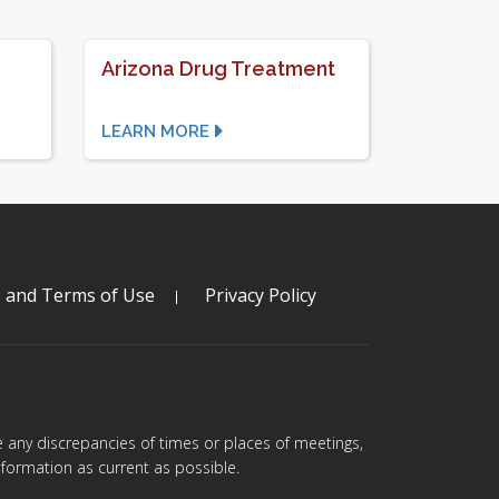
Arizona Drug Treatment
LEARN MORE
s and Terms of Use
Privacy Policy
are any discrepancies of times or places of meetings,
formation as current as possible.