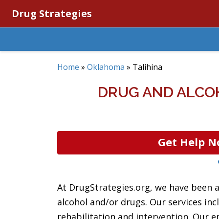
Drug Strategies
Home
»
Oklahoma
»
Talihina
DRUG AND ALCO
Get Help N
At DrugStrategies.org, we have been a
alcohol and/or drugs. Our services in
rehabilitation and intervention. Our e