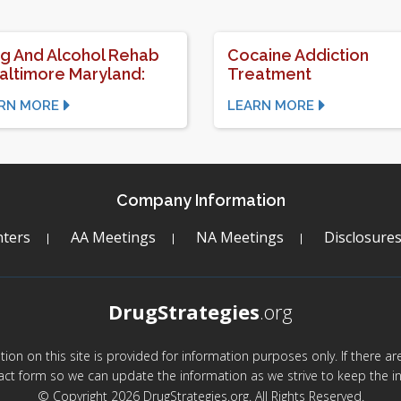
g And Alcohol Rehab
Cocaine Addiction
Baltimore Maryland:
Treatment
RN MORE
LEARN MORE
Company Information
ters
AA Meetings
NA Meetings
Disclosure
DrugStrategies
.org
mation on this site is provided for information purposes only. If there 
act form so we can update the information as we strive to keep the in
© Copyright 2026 DrugStrategies.org. All Rights Reserved.