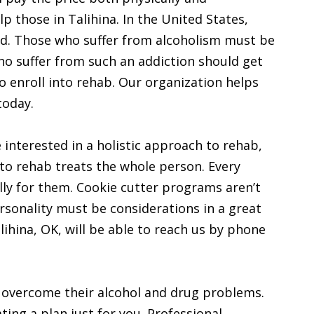
lp those in Talihina. In the United States,
ad. Those who suffer from alcoholism must be
who suffer from such an addiction should get
to enroll into rehab. Our organization helps
today.
re interested in a holistic approach to rehab,
 to rehab treats the whole person. Every
lly for them. Cookie cutter programs aren’t
rsonality must be considerations in a great
ihina, OK, will be able to reach us by phone
a overcome their alcohol and drug problems.
ing a plan just for you. Professional,