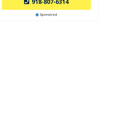
918-807-6314
Sponsored