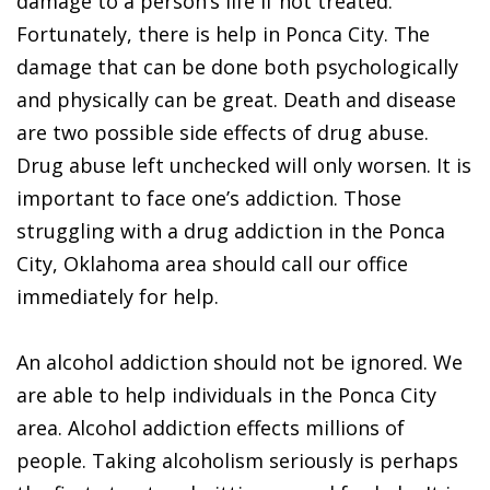
damage to a person’s life if not treated.
Fortunately, there is help in Ponca City. The
damage that can be done both psychologically
and physically can be great. Death and disease
are two possible side effects of drug abuse.
Drug abuse left unchecked will only worsen. It is
important to face one’s addiction. Those
struggling with a drug addiction in the Ponca
City, Oklahoma area should call our office
immediately for help.
An alcohol addiction should not be ignored. We
are able to help individuals in the Ponca City
area. Alcohol addiction effects millions of
people. Taking alcoholism seriously is perhaps