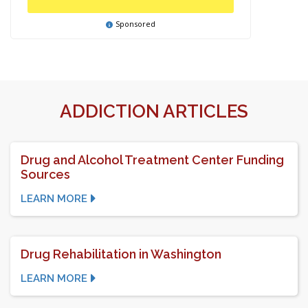
Sponsored
ADDICTION ARTICLES
Drug and Alcohol Treatment Center Funding
Sources
LEARN MORE
Drug Rehabilitation in Washington
LEARN MORE