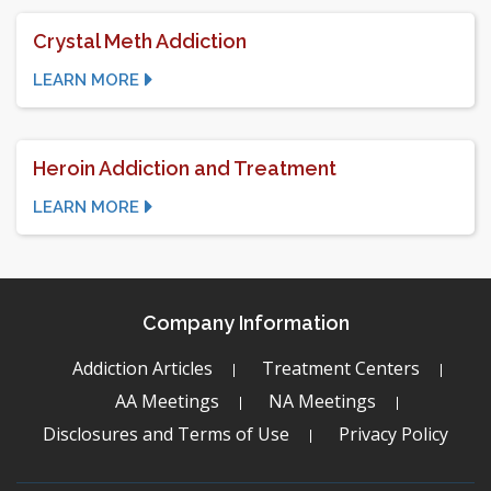
Crystal Meth Addiction
LEARN MORE
Heroin Addiction and Treatment
LEARN MORE
Company Information
Addiction Articles
Treatment Centers
AA Meetings
NA Meetings
Disclosures and Terms of Use
Privacy Policy