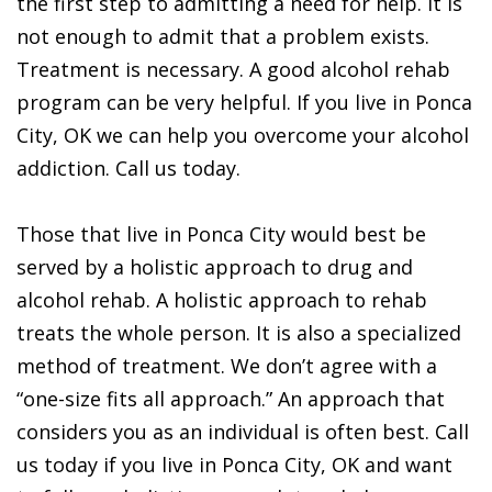
the first step to admitting a need for help. It is
not enough to admit that a problem exists.
Treatment is necessary. A good alcohol rehab
program can be very helpful. If you live in Ponca
City, OK we can help you overcome your alcohol
addiction. Call us today.
Those that live in Ponca City would best be
served by a holistic approach to drug and
alcohol rehab. A holistic approach to rehab
treats the whole person. It is also a specialized
method of treatment. We don’t agree with a
“one-size fits all approach.” An approach that
considers you as an individual is often best. Call
us today if you live in Ponca City, OK and want