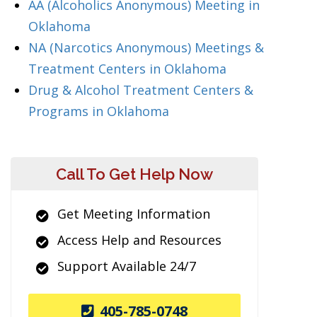
AA (Alcoholics Anonymous) Meeting in
Oklahoma
NA (Narcotics Anonymous) Meetings &
Treatment Centers in Oklahoma
Drug & Alcohol Treatment Centers &
Programs in Oklahoma
Call To Get Help Now
Get Meeting Information
Access Help and Resources
Support Available 24/7
405-785-0748