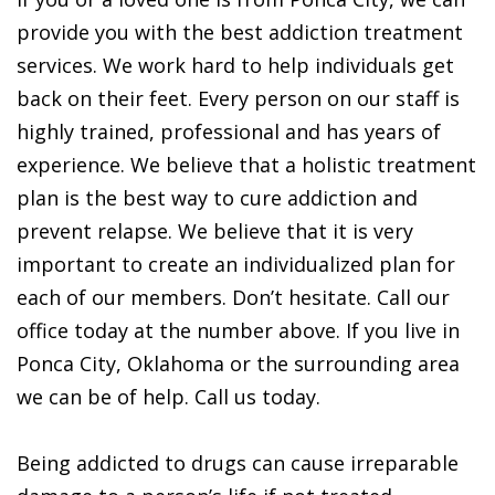
provide you with the best addiction treatment
services. We work hard to help individuals get
back on their feet. Every person on our staff is
highly trained, professional and has years of
experience. We believe that a holistic treatment
plan is the best way to cure addiction and
prevent relapse. We believe that it is very
important to create an individualized plan for
each of our members. Don’t hesitate. Call our
office today at the number above. If you live in
Ponca City, Oklahoma or the surrounding area
we can be of help. Call us today.
Being addicted to drugs can cause irreparable