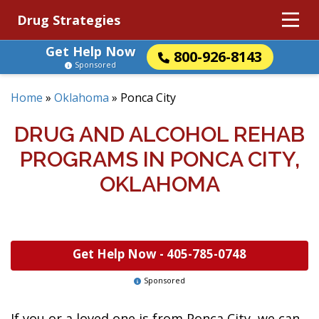
Drug Strategies
Get Help Now
800-926-8143
Sponsored
Home
»
Oklahoma
»
Ponca City
DRUG AND ALCOHOL REHAB
PROGRAMS IN PONCA CITY,
OKLAHOMA
Get Help Now -
405-785-0748
Sponsored
If you or a loved one is from Ponca City, we can