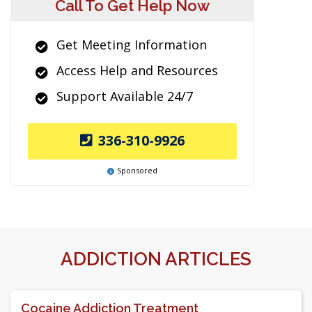
Call To Get Help Now
Get Meeting Information
Access Help and Resources
Support Available 24/7
336-310-9926
Sponsored
ADDICTION ARTICLES
Cocaine Addiction Treatment