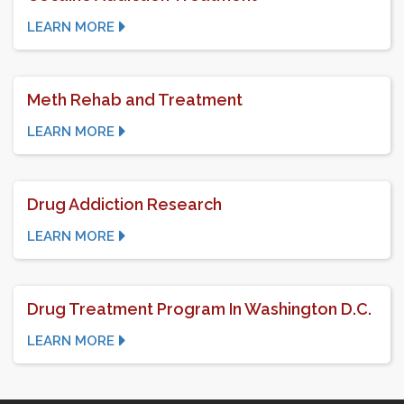
LEARN MORE
Meth Rehab and Treatment
LEARN MORE
Drug Addiction Research
LEARN MORE
Drug Treatment Program In Washington D.C.
LEARN MORE