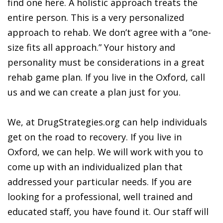
find one here. A holistic approach treats the
entire person. This is a very personalized
approach to rehab. We don’t agree with a “one-
size fits all approach.” Your history and
personality must be considerations in a great
rehab game plan. If you live in the Oxford, call
us and we can create a plan just for you.
We, at DrugStrategies.org can help individuals
get on the road to recovery. If you live in
Oxford, we can help. We will work with you to
come up with an individualized plan that
addressed your particular needs. If you are
looking for a professional, well trained and
educated staff, you have found it. Our staff will