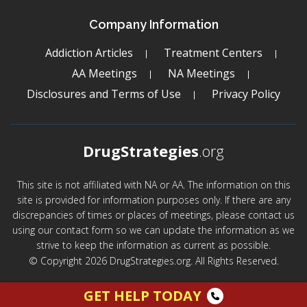
Company Information
Addiction Articles
Treatment Centers
AA Meetings
NA Meetings
Disclosures and Terms of Use
Privacy Policy
DrugStrategies
.org
This site is not affiliated with NA or AA. The information on this
site is provided for information purposes only. If there are any
discrepancies of times or places of meetings, please contact us
using our contact form so we can update the information as we
strive to keep the information as current as possible.
© Copyright 2026 DrugStrategies.org. All Rights Reserved.
GET HELP TODAY