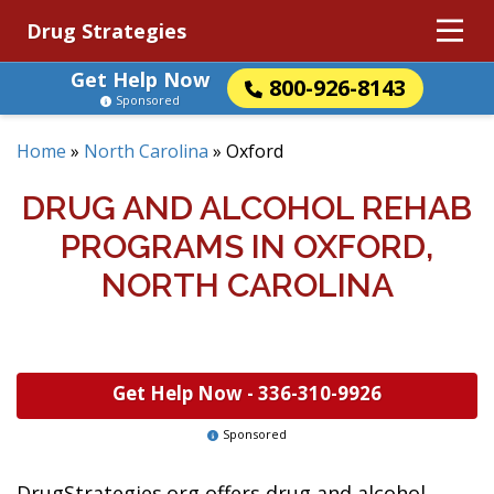
Drug Strategies
Get Help Now
800-926-8143
Sponsored
Home
»
North Carolina
»
Oxford
DRUG AND ALCOHOL REHAB
PROGRAMS IN OXFORD,
NORTH CAROLINA
Get Help Now -
336-310-9926
Sponsored
DrugStrategies.org offers drug and alcohol