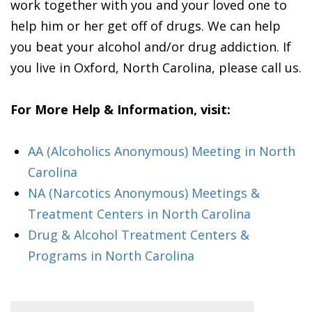
work together with you and your loved one to
help him or her get off of drugs. We can help
you beat your alcohol and/or drug addiction. If
you live in Oxford, North Carolina, please call us.
For More Help & Information, visit:
AA (Alcoholics Anonymous) Meeting in North
Carolina
NA (Narcotics Anonymous) Meetings &
Treatment Centers in North Carolina
Drug & Alcohol Treatment Centers &
Programs in North Carolina