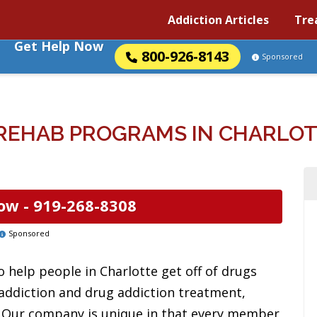
Addiction Articles
Tre
Get Help Now
800-926-8143
Sponsored
REHAB PROGRAMS IN CHARLOT
ow -
919-268-8308
Sponsored
 help people in Charlotte get off of drugs
 addiction and drug addiction treatment,
s. Our company is unique in that every member