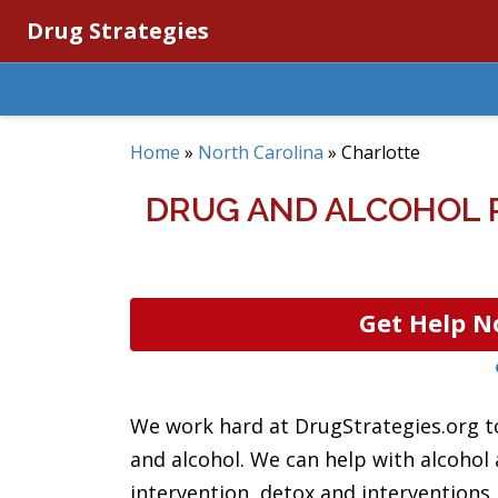
Drug Strategies
Home
»
North Carolina
»
Charlotte
DRUG AND ALCOHOL 
Get Help N
We work hard at DrugStrategies.org to
and alcohol. We can help with alcohol
intervention, detox and intervention