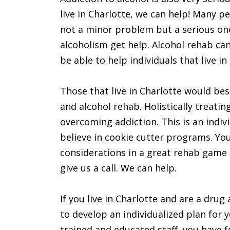
live in Charlotte, we can help! Many p
not a minor problem but a serious one
alcoholism get help. Alcohol rehab can
be able to help individuals that live in
Those that live in Charlotte would bes
and alcohol rehab. Holistically treatin
overcoming addiction. This is an indi
believe in cookie cutter programs. Yo
considerations in a great rehab game pl
give us a call. We can help.
If you live in Charlotte and are a drug
to develop an individualized plan for y
trained and educated staff, you have f