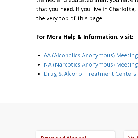
that you need. If you live in Charlotte
the very top of this page.
For More Help & Information, visit:
AA (Alcoholics Anonymous) Meeting
NA (Narcotics Anonymous) Meetings
Drug & Alcohol Treatment Centers 