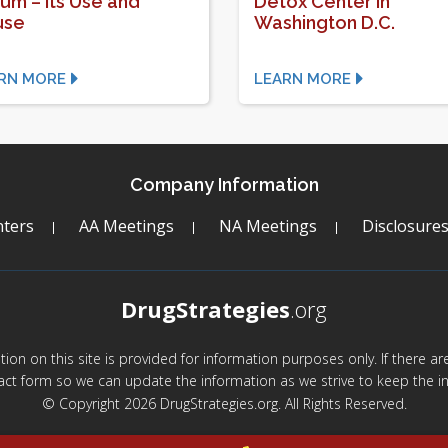
ium – Its Use and
Detox Center in
use
Washington D.C.
RN MORE
LEARN MORE
Company Information
ters
AA Meetings
NA Meetings
Disclosure
DrugStrategies
.org
mation on this site is provided for information purposes only. If there 
act form so we can update the information as we strive to keep the in
© Copyright 2026 DrugStrategies.org. All Rights Reserved.