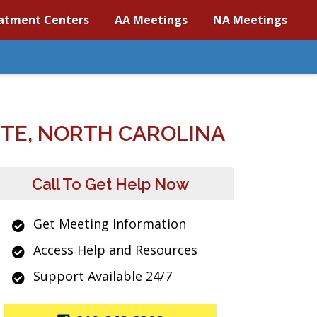
atment Centers
AA Meetings
NA Meetings
TE, NORTH CAROLINA
Call To Get Help Now
Get Meeting Information
Access Help and Resources
Support Available 24/7