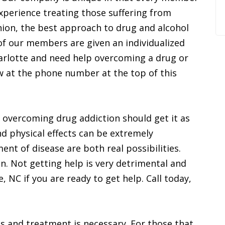
 experience treating those suffering from
inion, the best approach to drug and alcohol
ll of our members are given an individualized
 Charlotte and need help overcoming a drug or
ow at the phone number at the top of this
p overcoming drug addiction should get it as
nd physical effects can be extremely
t of disease are both real possibilities.
. Not getting help is very detrimental and
te, NC if you are ready to get help. Call today,
ous and treatment is necessary. For those that