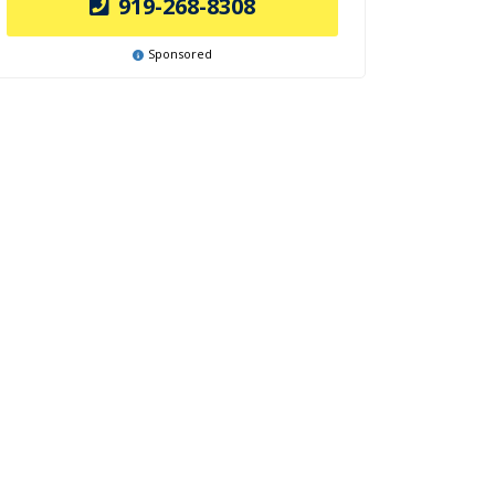
919-268-8308
Sponsored