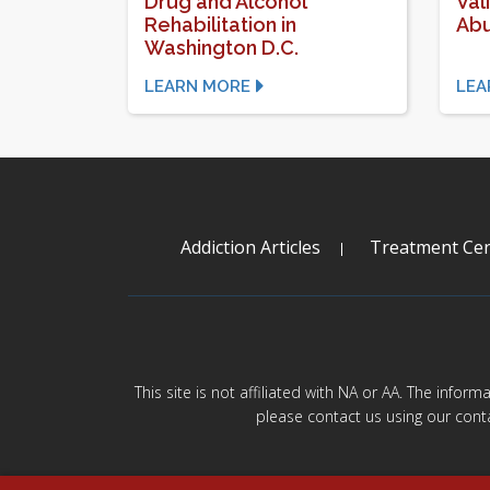
Drug and Alcohol
Val
Rehabilitation in
Ab
Washington D.C.
LEARN MORE
LEA
Addiction Articles
Treatment Cen
This site is not affiliated with NA or AA. The infor
please contact us using our cont