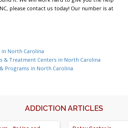
, NC, please contact us today! Our number is at
 in North Carolina
 & Treatment Centers in North Carolina
& Programs in North Carolina
ADDICTION ARTICLES