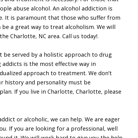
eople abuse alcohol. An alcohol addiction is
. It is paramount that those who suffer from
 be a great way to treat alcoholism. We will
 the Charlotte, NC area. Call us today!.
t be served by a holistic approach to drug
g addicts is the most effective way in
vidualized approach to treatment. We don’t
ur history and personality must be
an. If you live in Charlotte, Charlotte, please
 addict or alcoholic, we can help. We are eager
ou. If you are looking for a professional, well
ound it. We will work hard to give you the help