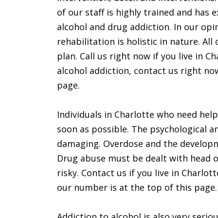
of our staff is highly trained and has
alcohol and drug addiction. In our op
rehabilitation is holistic in nature. A
plan. Call us right now if you live in
alcohol addiction, contact us right n
page.
Individuals in Charlotte who need hel
soon as possible. The psychological a
damaging. Overdose and the developmen
Drug abuse must be dealt with head on
risky. Contact us if you live in Charlot
our number is at the top of this page.
Addiction to alcohol is also very seri