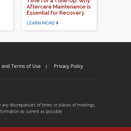
Time for a Tune-Up: Why
Aftercare Maintenance is
Essential for Recovery
LEARN MORE
s and Terms of Use
Privacy Policy
are any discrepancies of times or places of meetings,
formation as current as possible.