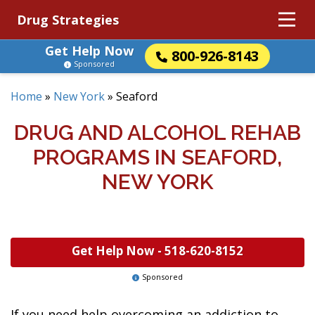
Drug Strategies
Get Help Now
800-926-8143
Sponsored
Home
»
New York
»
Seaford
DRUG AND ALCOHOL REHAB
PROGRAMS IN SEAFORD,
NEW YORK
Get Help Now -
518-620-8152
Sponsored
If you need help overcoming an addiction to