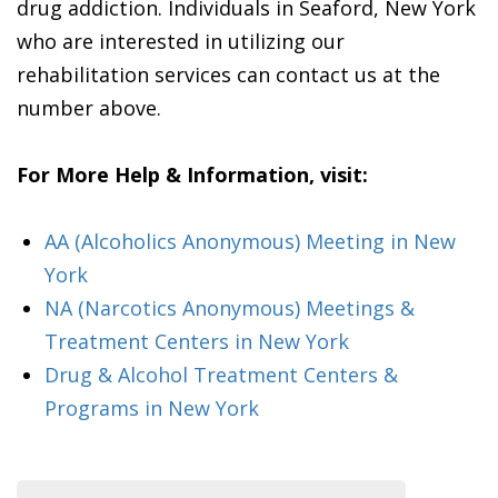
drug addiction. Individuals in Seaford, New York
who are interested in utilizing our
rehabilitation services can contact us at the
number above.
For More Help & Information, visit:
AA (Alcoholics Anonymous) Meeting in New
York
NA (Narcotics Anonymous) Meetings &
Treatment Centers in New York
Drug & Alcohol Treatment Centers &
Programs in New York