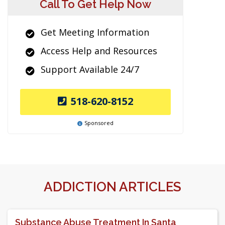
Call To Get Help Now
Get Meeting Information
Access Help and Resources
Support Available 24/7
518-620-8152
Sponsored
ADDICTION ARTICLES
Substance Abuse Treatment In Santa