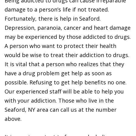
Being addicted to drugs can cause irreparable
damage to a person’s life if not treated.
Fortunately, there is help in Seaford.
Depression, paranoia, cancer and heart damage
may be experienced by those addicted to drugs.
A person who want to protect their health
would be wise to treat their addiction to drugs.
It is vital that a person who realizes that they
have a drug problem get help as soon as
possible. Refusing to get help benefits no one.
Our experienced staff will be able to help you
with your addiction. Those who live in the
Seaford, NY area can call us at the number
above.