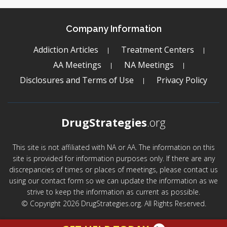
Company Information
Addiction Articles
Treatment Centers
AA Meetings
NA Meetings
Disclosures and Terms of Use
Privacy Policy
DrugStrategies
.org
This site is not affiliated with NA or AA. The information on this
site is provided for information purposes only. If there are any
discrepancies of times or places of meetings, please contact us
using our contact form so we can update the information as we
strive to keep the information as current as possible.
© Copyright 2026 DrugStrategies.org. All Rights Reserved.