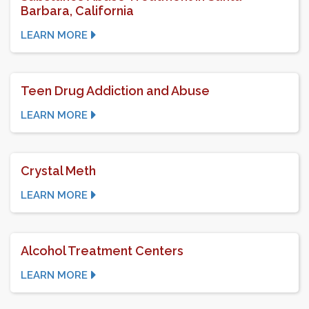
Barbara, California
LEARN MORE
Teen Drug Addiction and Abuse
LEARN MORE
Crystal Meth
LEARN MORE
Alcohol Treatment Centers
LEARN MORE