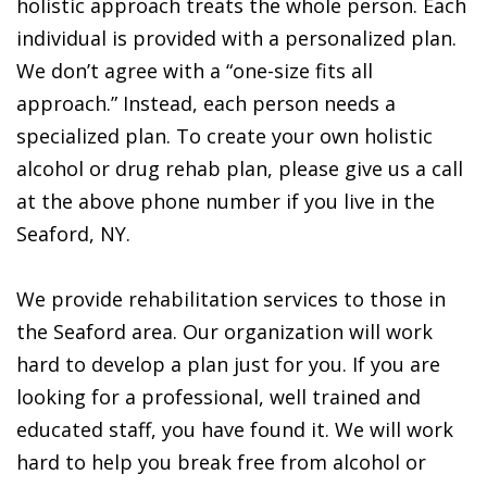
holistic approach treats the whole person. Each
individual is provided with a personalized plan.
We don’t agree with a “one-size fits all
approach.” Instead, each person needs a
specialized plan. To create your own holistic
alcohol or drug rehab plan, please give us a call
at the above phone number if you live in the
Seaford, NY.
We provide rehabilitation services to those in
the Seaford area. Our organization will work
hard to develop a plan just for you. If you are
looking for a professional, well trained and
educated staff, you have found it. We will work
hard to help you break free from alcohol or