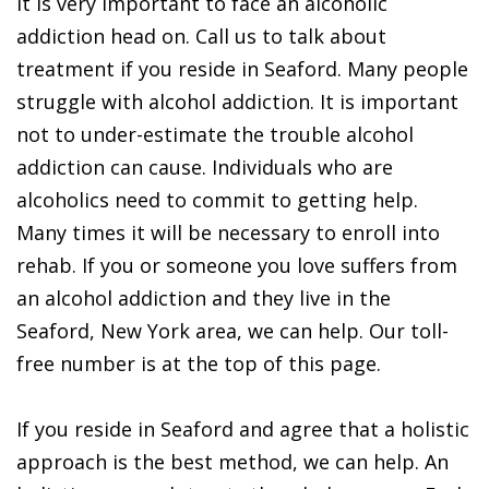
It is very important to face an alcoholic
addiction head on. Call us to talk about
treatment if you reside in Seaford. Many people
struggle with alcohol addiction. It is important
not to under-estimate the trouble alcohol
addiction can cause. Individuals who are
alcoholics need to commit to getting help.
Many times it will be necessary to enroll into
rehab. If you or someone you love suffers from
an alcohol addiction and they live in the
Seaford, New York area, we can help. Our toll-
free number is at the top of this page.
If you reside in Seaford and agree that a holistic
approach is the best method, we can help. An