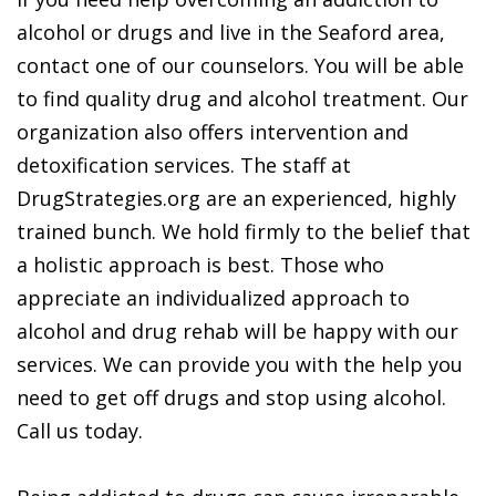
alcohol or drugs and live in the Seaford area,
contact one of our counselors. You will be able
to find quality drug and alcohol treatment. Our
organization also offers intervention and
detoxification services. The staff at
DrugStrategies.org are an experienced, highly
trained bunch. We hold firmly to the belief that
a holistic approach is best. Those who
appreciate an individualized approach to
alcohol and drug rehab will be happy with our
services. We can provide you with the help you
need to get off drugs and stop using alcohol.
Call us today.