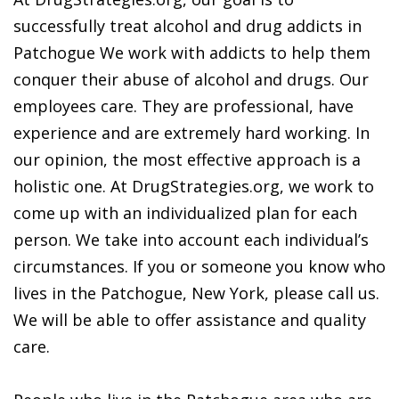
successfully treat alcohol and drug addicts in
Patchogue We work with addicts to help them
conquer their abuse of alcohol and drugs. Our
employees care. They are professional, have
experience and are extremely hard working. In
our opinion, the most effective approach is a
holistic one. At DrugStrategies.org, we work to
come up with an individualized plan for each
person. We take into account each individual’s
circumstances. If you or someone you know who
lives in the Patchogue, New York, please call us.
We will be able to offer assistance and quality
care.