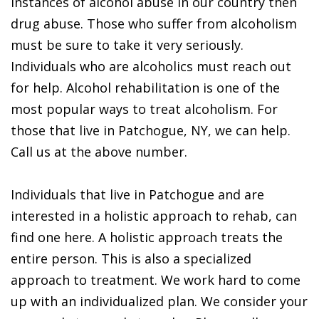
instances of alcohol abuse in our country then
drug abuse. Those who suffer from alcoholism
must be sure to take it very seriously.
Individuals who are alcoholics must reach out
for help. Alcohol rehabilitation is one of the
most popular ways to treat alcoholism. For
those that live in Patchogue, NY, we can help.
Call us at the above number.
Individuals that live in Patchogue and are
interested in a holistic approach to rehab, can
find one here. A holistic approach treats the
entire person. This is also a specialized
approach to treatment. We work hard to come
up with an individualized plan. We consider your