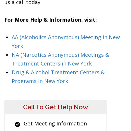
us a call today!
For More Help & Information, visit:
AA (Alcoholics Anonymous) Meeting in New
York
NA (Narcotics Anonymous) Meetings &
Treatment Centers in New York
Drug & Alcohol Treatment Centers &
Programs in New York
Call To Get Help Now
Get Meeting Information