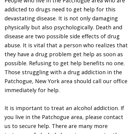
People who live in the Patchogue area who are
addicted to drugs need to get help for this
devastating disease. It is not only damaging
physically but also psychologically. Death and
disease are two possible side effects of drug
abuse. It is vital that a person who realizes that
they have a drug problem get help as soon as
possible. Refusing to get help benefits no one.
Those struggling with a drug addiction in the
Patchogue, New York area should call our office
immediately for help.
It is important to treat an alcohol addiction. If
you live in the Patchogue area, please contact
us to secure help. There are many more