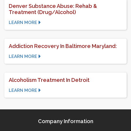
Denver Substance Abuse: Rehab &
Treatment (Drug/Alcohol)
LEARN MORE
Addiction Recovery In Baltimore Maryland:
LEARN MORE
Alcoholism Treatment In Detroit
LEARN MORE
Company Information