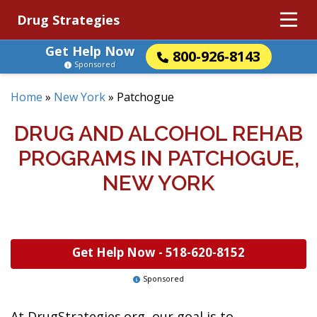
Drug Strategies
Get Help Now
800-926-8143
Sponsored
Home
»
New York
»
Patchogue
DRUG AND ALCOHOL REHAB
PROGRAMS IN PATCHOGUE,
NEW YORK
Get Help Now -
518-620-8152
Sponsored
At DrugStrategies.org, our goal is to