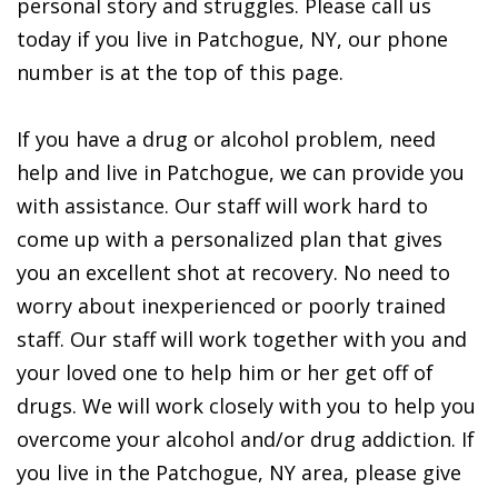
personal story and struggles. Please call us
today if you live in Patchogue, NY, our phone
number is at the top of this page.
If you have a drug or alcohol problem, need
help and live in Patchogue, we can provide you
with assistance. Our staff will work hard to
come up with a personalized plan that gives
you an excellent shot at recovery. No need to
worry about inexperienced or poorly trained
staff. Our staff will work together with you and
your loved one to help him or her get off of
drugs. We will work closely with you to help you
overcome your alcohol and/or drug addiction. If
you live in the Patchogue, NY area, please give