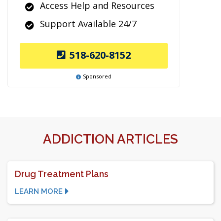
Access Help and Resources
Support Available 24/7
518-620-8152
Sponsored
ADDICTION ARTICLES
Drug Treatment Plans
LEARN MORE