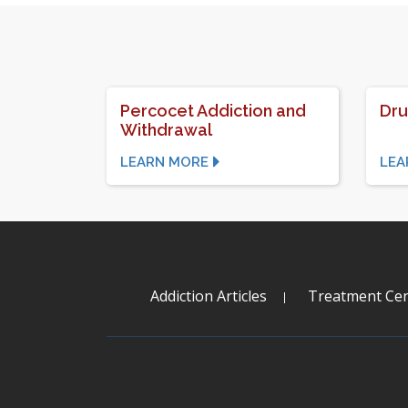
Percocet Addiction and
Dru
Withdrawal
LEARN MORE
LEA
Addiction Articles
Treatment Cen