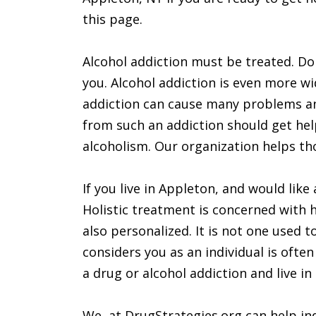
this page.
Alcohol addiction must be treated. Don’
you. Alcohol addiction is even more w
addiction can cause many problems a
from such an addiction should get hel
alcoholism. Our organization helps tho
If you live in Appleton, and would like
Holistic treatment is concerned with h
also personalized. It is not one used 
considers you as an individual is often
a drug or alcohol addiction and live i
We, at DrugStrategies.org can help ind