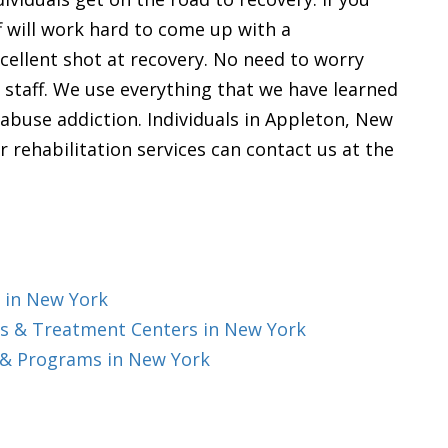
ff will work hard to come up with a
cellent shot at recovery. No need to worry
 staff. We use everything that we have learned
buse addiction. Individuals in Appleton, New
r rehabilitation services can contact us at the
 in New York
s & Treatment Centers in New York
 & Programs in New York