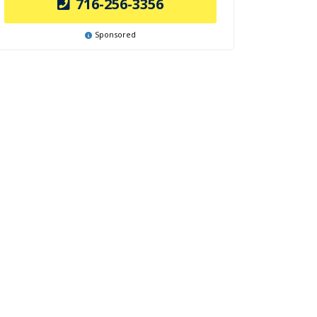
716-256-3356
Sponsored