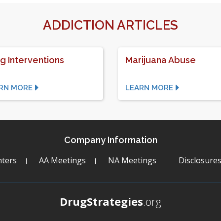
ADDICTION ARTICLES
g Interventions
Marijuana Abuse
RN MORE
LEARN MORE
Company Information
ters
AA Meetings
NA Meetings
Disclosure
DrugStrategies
.org