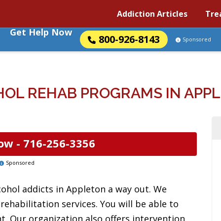
Addiction Articles
Tre
Get Help Now
800-926-8143
Sponsored
OL REHAB PROGRAMS IN APP
ow -
716-256-3356
Sponsored
cohol addicts in Appleton a way out. We
ehabilitation services. You will be able to
t. Our organization also offers intervention