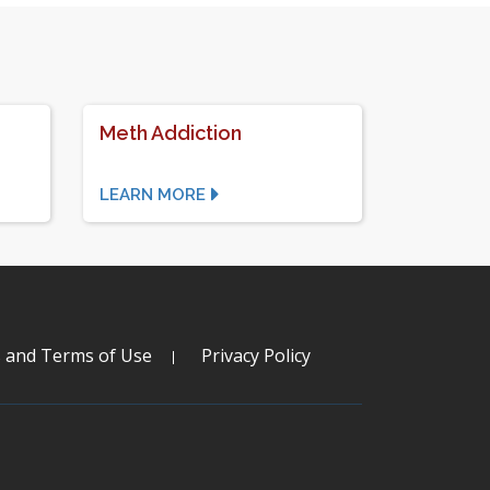
Meth Addiction
LEARN MORE
s and Terms of Use
Privacy Policy