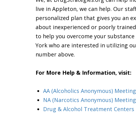
live in Appleton, we can help. Our sta
personalized plan that gives you an ex
about inexperienced or poorly trained
to help you overcome your substance a
York who are interested in utilizing ou
number above.
For More Help & Information, visit:
AA (Alcoholics Anonymous) Meeting
NA (Narcotics Anonymous) Meeting
Drug & Alcohol Treatment Centers