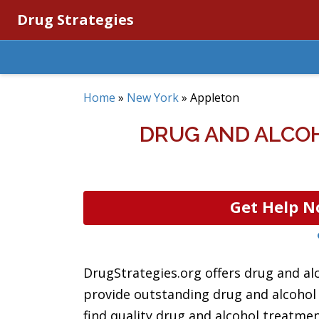
Drug Strategies
Home
»
New York
»
Appleton
DRUG AND ALCOH
Get Help N
DrugStrategies.org offers drug and al
provide outstanding drug and alcohol r
find quality drug and alcohol treatmen