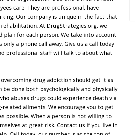
yees care. They are professional, have
king. Our company is unique in the fact that
 rehabilitation. At DrugStrategies.org, we
d plan for each person. We take into account
s only a phone call away. Give us a call today
professional staff will talk to about what
 overcoming drug addiction should get it as
 be done both psychologically and physically
n who abuses drugs could experience death via
-related ailments. We encourage you to get
s possible. When a person is not willing to
mselves at great risk. Contact us if you live in
elp. Call today, our number is at the top of