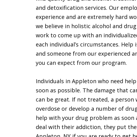
and detoxification services. Our emplo
experience and are extremely hard wor
we believe in holistic alcohol and drug
work to come up with an individualize
each individual’s circumstances. Help i
and someone from our experienced and 
you can expect from our program.
Individuals in Appleton who need help
soon as possible. The damage that can
can be great. If not treated, a perso
overdose or develop a number of drug
help with your drug problem as soon a
deal with their addiction, they put the
Appleton, NY if you are ready to get h