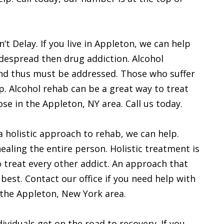
t Delay. If you live in Appleton, we can help
idespread then drug addiction. Alcohol
nd thus must be addressed. Those who suffer
p. Alcohol rehab can be a great way to treat
se in the Appleton, NY area. Call us today.
 a holistic approach to rehab, we can help.
ealing the entire person. Holistic treatment is
to treat every other addict. An approach that
 best. Contact our office if you need help with
n the Appleton, New York area.
ividuals get on the road to recovery. If you