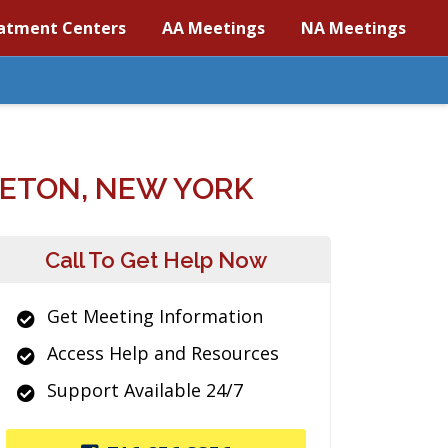
atment Centers
AA Meetings
NA Meetings
LETON, NEW YORK
Call To Get Help Now
Get Meeting Information
Access Help and Resources
Support Available 24/7