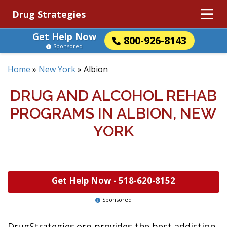
Drug Strategies
Get Help Now
800-926-8143
Sponsored
Home
»
New York
»
Albion
DRUG AND ALCOHOL REHAB
PROGRAMS IN ALBION, NEW
YORK
Get Help Now -
518-620-8152
Sponsored
DrugStrategies.org provides the best addiction