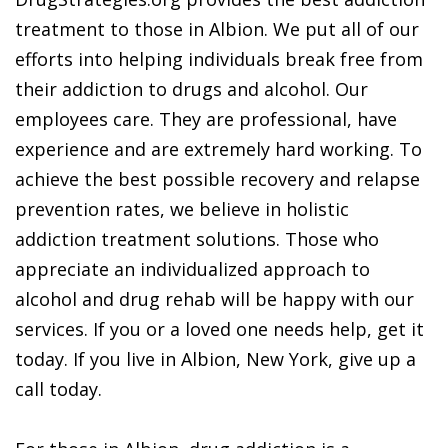
treatment to those in Albion. We put all of our
efforts into helping individuals break free from
their addiction to drugs and alcohol. Our
employees care. They are professional, have
experience and are extremely hard working. To
achieve the best possible recovery and relapse
prevention rates, we believe in holistic
addiction treatment solutions. Those who
appreciate an individualized approach to
alcohol and drug rehab will be happy with our
services. If you or a loved one needs help, get it
today. If you live in Albion, New York, give up a
call today.