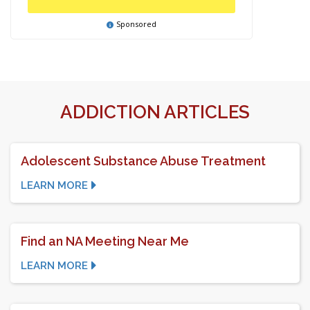
Sponsored
ADDICTION ARTICLES
Adolescent Substance Abuse Treatment
LEARN MORE
Find an NA Meeting Near Me
LEARN MORE