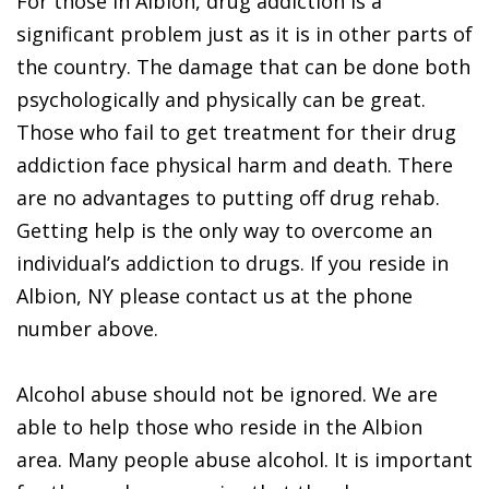
For those in Albion, drug addiction is a
significant problem just as it is in other parts of
the country. The damage that can be done both
psychologically and physically can be great.
Those who fail to get treatment for their drug
addiction face physical harm and death. There
are no advantages to putting off drug rehab.
Getting help is the only way to overcome an
individual’s addiction to drugs. If you reside in
Albion, NY please contact us at the phone
number above.
Alcohol abuse should not be ignored. We are
able to help those who reside in the Albion
area. Many people abuse alcohol. It is important