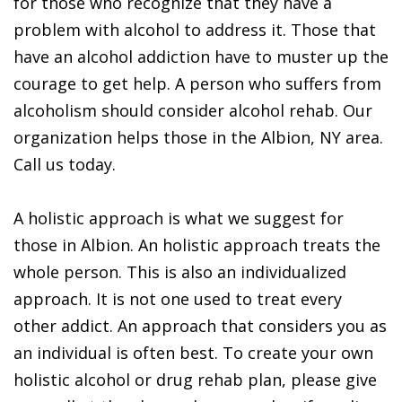
for those who recognize that they have a
problem with alcohol to address it. Those that
have an alcohol addiction have to muster up the
courage to get help. A person who suffers from
alcoholism should consider alcohol rehab. Our
organization helps those in the Albion, NY area.
Call us today.
A holistic approach is what we suggest for
those in Albion. An holistic approach treats the
whole person. This is also an individualized
approach. It is not one used to treat every
other addict. An approach that considers you as
an individual is often best. To create your own
holistic alcohol or drug rehab plan, please give