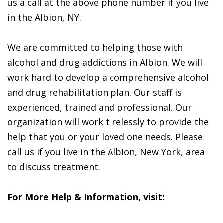
us a call at the above phone number if you live
in the Albion, NY.
We are committed to helping those with
alcohol and drug addictions in Albion. We will
work hard to develop a comprehensive alcohol
and drug rehabilitation plan. Our staff is
experienced, trained and professional. Our
organization will work tirelessly to provide the
help that you or your loved one needs. Please
call us if you live in the Albion, New York, area
to discuss treatment.
For More Help & Information, visit: