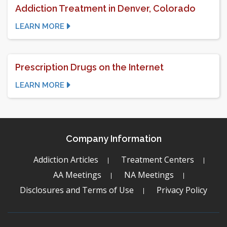
Addiction Treatment in Denver, Colorado
LEARN MORE
Prescription Drugs on the Internet
LEARN MORE
Company Information
Addiction Articles
Treatment Centers
AA Meetings
NA Meetings
Disclosures and Terms of Use
Privacy Policy