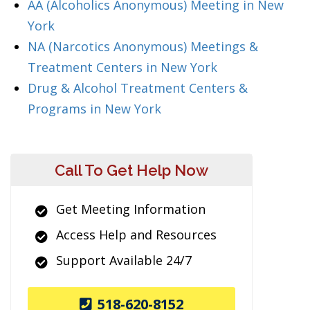
AA (Alcoholics Anonymous) Meeting in New
York
NA (Narcotics Anonymous) Meetings &
Treatment Centers in New York
Drug & Alcohol Treatment Centers &
Programs in New York
Call To Get Help Now
Get Meeting Information
Access Help and Resources
Support Available 24/7
518-620-8152