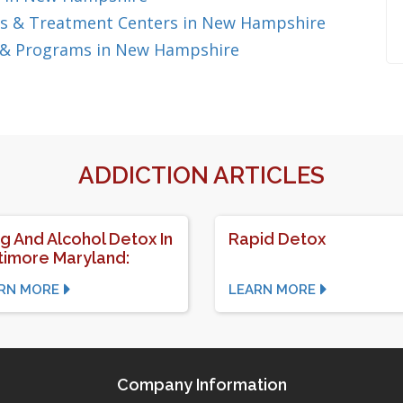
s & Treatment Centers in New Hampshire
 & Programs in New Hampshire
ADDICTION ARTICLES
g And Alcohol Detox In
Rapid Detox
timore Maryland:
RN MORE
LEARN MORE
Company Information