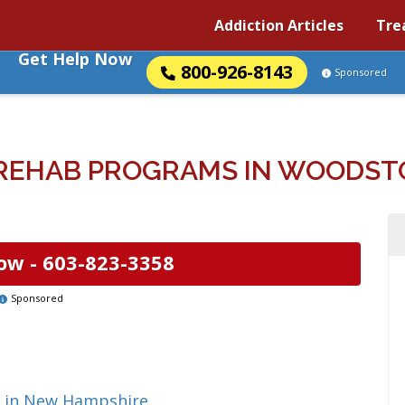
Addiction Articles
Tre
Get Help Now
800-926-8143
Sponsored
REHAB PROGRAMS IN WOODST
ow -
603-823-3358
Sponsored
g in New Hampshire