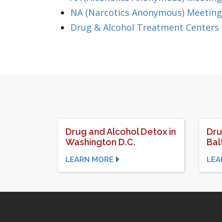
NA (Narcotics Anonymous) Meeting
Drug & Alcohol Treatment Centers
Drug and Alcohol Detox in
Dru
Washington D.C.
Bal
LEARN MORE
LEA