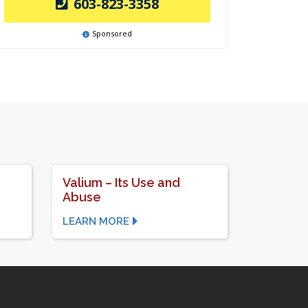
603-823-3358
Sponsored
Valium – Its Use and
Abuse
LEARN MORE