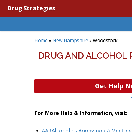
Drug Strategies
Home
»
New Hampshire
»
Woodstock
DRUG AND ALCOHOL 
Get Help N
For More Help & Information, visit:
AA (Alcoholics Anonymous) Meetin