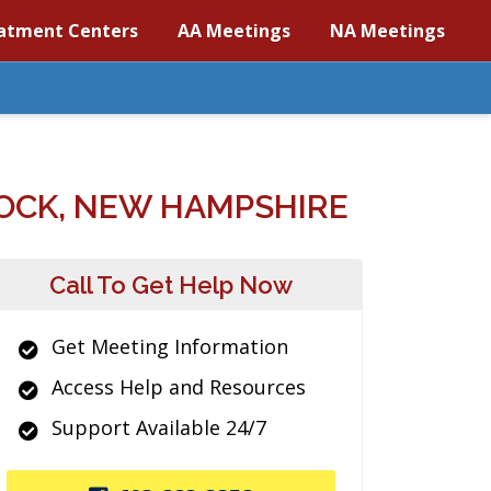
atment Centers
AA Meetings
NA Meetings
OCK, NEW HAMPSHIRE
Call To Get Help Now
Get Meeting Information
Access Help and Resources
Support Available 24/7