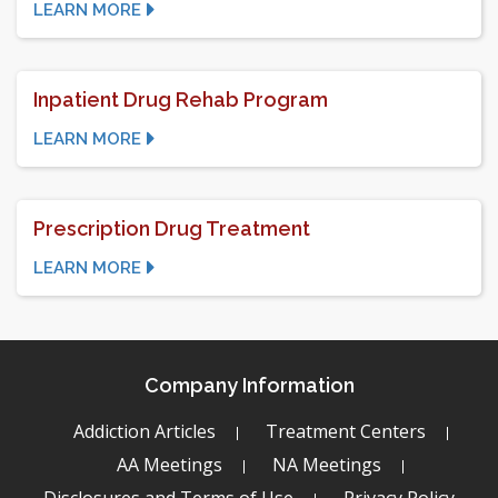
LEARN MORE
Inpatient Drug Rehab Program
LEARN MORE
Prescription Drug Treatment
LEARN MORE
Company Information
Addiction Articles
Treatment Centers
AA Meetings
NA Meetings