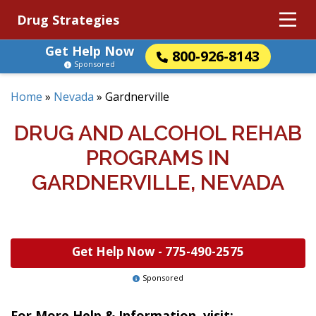
Drug Strategies
Get Help Now
800-926-8143
Sponsored
Home
»
Nevada
»
Gardnerville
DRUG AND ALCOHOL REHAB
PROGRAMS IN
GARDNERVILLE, NEVADA
Get Help Now -
775-490-2575
Sponsored
For More Help & Information, visit: