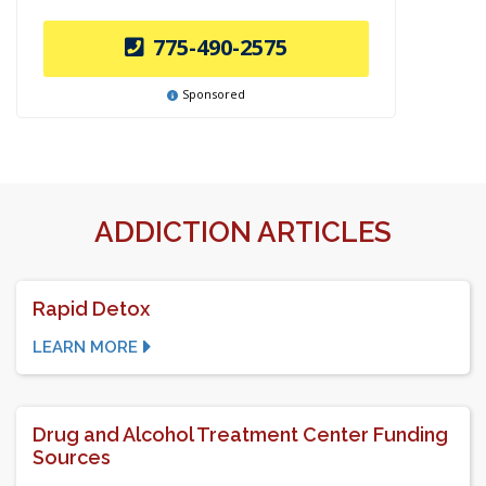
775-490-2575
Sponsored
ADDICTION ARTICLES
Rapid Detox
LEARN MORE
Drug and Alcohol Treatment Center Funding
Sources