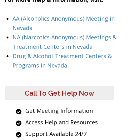
AA (Alcoholics Anonymous) Meeting in
Nevada
NA (Narcotics Anonymous) Meetings &
Treatment Centers in Nevada
Drug & Alcohol Treatment Centers &
Programs in Nevada
Call To Get Help Now
Get Meeting Information
Access Help and Resources
Support Available 24/7