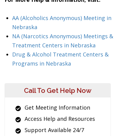
AA (Alcoholics Anonymous) Meeting in
Nebraska
NA (Narcotics Anonymous) Meetings &
Treatment Centers in Nebraska
Drug & Alcohol Treatment Centers &
Programs in Nebraska
Call To Get Help Now
Get Meeting Information
Access Help and Resources
Support Available 24/7