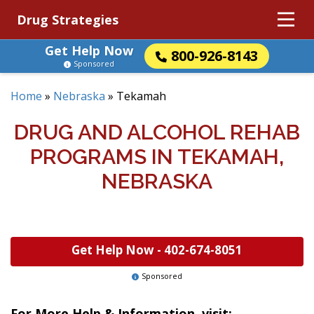
Drug Strategies
Get Help Now
800-926-8143
Sponsored
Home
»
Nebraska
»
Tekamah
DRUG AND ALCOHOL REHAB
PROGRAMS IN TEKAMAH,
NEBRASKA
Get Help Now -
402-674-8051
Sponsored
For More Help & Information, visit: