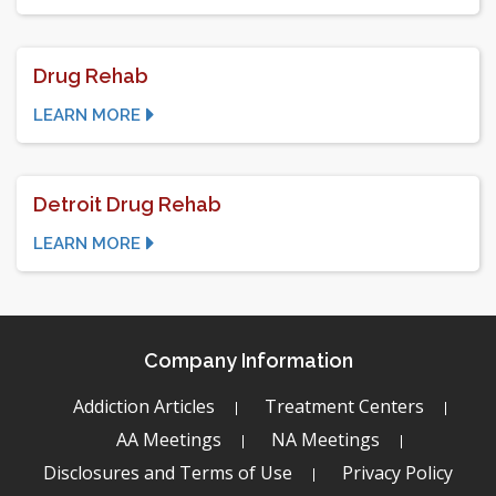
Drug Rehab
LEARN MORE
Detroit Drug Rehab
LEARN MORE
Company Information
Addiction Articles
Treatment Centers
AA Meetings
NA Meetings
Disclosures and Terms of Use
Privacy Policy