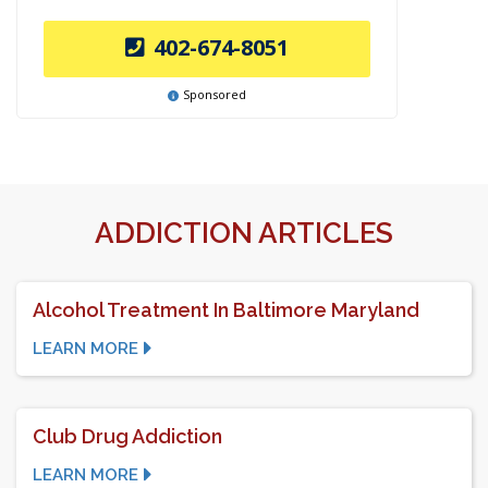
402-674-8051
Sponsored
ADDICTION ARTICLES
Alcohol Treatment In Baltimore Maryland
LEARN MORE
Club Drug Addiction
LEARN MORE