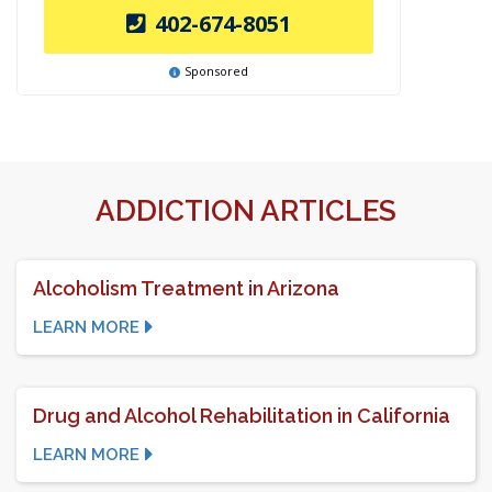
402-674-8051
Sponsored
ADDICTION ARTICLES
Alcoholism Treatment in Arizona
LEARN MORE
Drug and Alcohol Rehabilitation in California
LEARN MORE