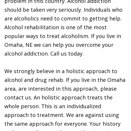
problem in this country. Alcohol addiction
should be taken very seriously. Individuals who
are alcoholics need to commit to getting help.
Alcohol rehabilitation is one of the most
popular ways to treat alcoholism. If you live in
Omaha, NE we can help you overcome your
alcohol addiction. Call us today.
We strongly believe in a holistic approach to
alcohol and drug rehab. If you live in the Omaha
area, are interested in this approach, please
contact us. An holistic approach treats the
whole person. This is an individualized
approach to treatment. We are against using
the same approach for everyone. Your history