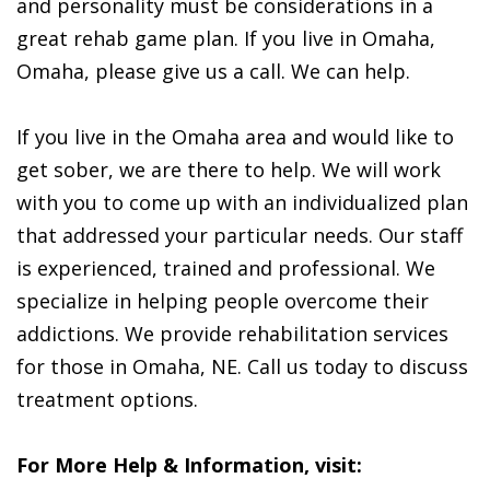
and personality must be considerations in a
great rehab game plan. If you live in Omaha,
Omaha, please give us a call. We can help.
If you live in the Omaha area and would like to
get sober, we are there to help. We will work
with you to come up with an individualized plan
that addressed your particular needs. Our staff
is experienced, trained and professional. We
specialize in helping people overcome their
addictions. We provide rehabilitation services
for those in Omaha, NE. Call us today to discuss
treatment options.
For More Help & Information, visit: