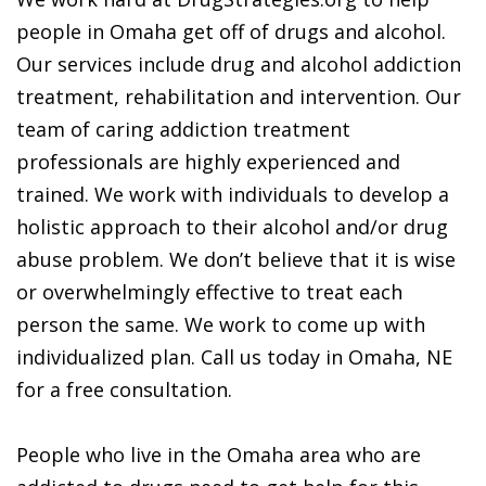
people in Omaha get off of drugs and alcohol.
Our services include drug and alcohol addiction
treatment, rehabilitation and intervention. Our
team of caring addiction treatment
professionals are highly experienced and
trained. We work with individuals to develop a
holistic approach to their alcohol and/or drug
abuse problem. We don’t believe that it is wise
or overwhelmingly effective to treat each
person the same. We work to come up with
individualized plan. Call us today in Omaha, NE
for a free consultation.
People who live in the Omaha area who are