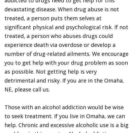
addicted to drugs need to get help for this
devastating disease. When drug abuse is not
treated, a person puts them selves at
significant physical and psychological risk. If not
treated, a person who abuses drugs could
experience death via overdose or develop a
number of drug-related ailments. We encourage
you to get help with your drug problem as soon
as possible. Not getting help is very
detrimental and risky. If you are in the Omaha,
NE, please call us.
Those with an alcohol addiction would be wise
to seek treatment. If you live in Omaha, we can
help. Chronic and excessive alcoholic use is a big