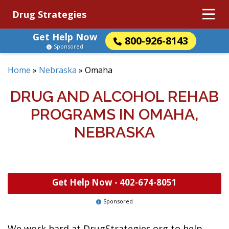
Drug Strategies
Get Help Now
800-926-8143
Sponsored
Home
»
Nebraska
»
Omaha
DRUG AND ALCOHOL REHAB
PROGRAMS IN OMAHA,
NEBRASKA
Get Help Now -
402-674-8051
Sponsored
We work hard at DrugStrategies.org to help