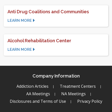
Anti Drug Coalitions and Communities
LEARN MORE
Alcohol Rehabilitation Center
LEARN MORE
Company Information
Addiction Articles
Treatment Centers
AA Meetings
NA Meetings
Disclosures and Terms of Use
Privacy Policy