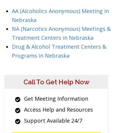
AA (Alcoholics Anonymous) Meeting in
Nebraska
NA (Narcotics Anonymous) Meetings &
Treatment Centers in Nebraska
Drug & Alcohol Treatment Centers &
Programs in Nebraska
Call To Get Help Now
Get Meeting Information
Access Help and Resources
Support Available 24/7