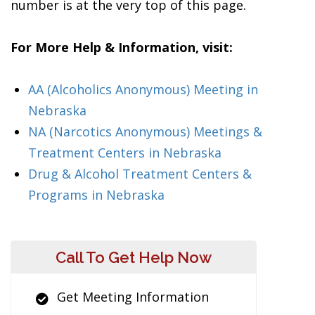
number is at the very top of this page.
For More Help & Information, visit:
AA (Alcoholics Anonymous) Meeting in
Nebraska
NA (Narcotics Anonymous) Meetings &
Treatment Centers in Nebraska
Drug & Alcohol Treatment Centers &
Programs in Nebraska
Call To Get Help Now
Get Meeting Information