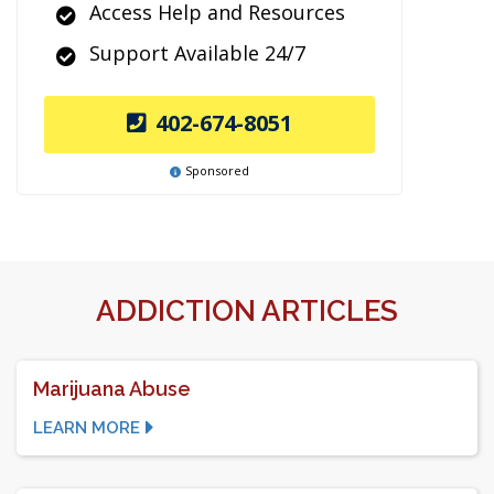
Access Help and Resources
Support Available 24/7
402-674-8051
Sponsored
ADDICTION ARTICLES
Marijuana Abuse
LEARN MORE