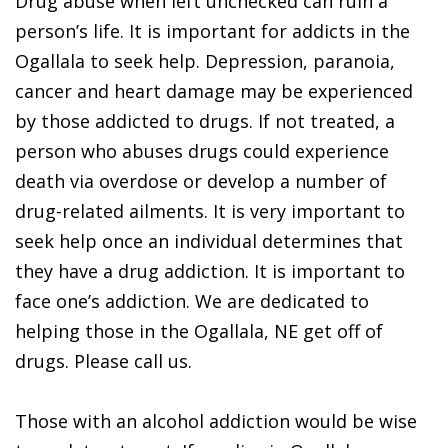
Drug abuse when left unchecked can ruin a
person’s life. It is important for addicts in the
Ogallala to seek help. Depression, paranoia,
cancer and heart damage may be experienced
by those addicted to drugs. If not treated, a
person who abuses drugs could experience
death via overdose or develop a number of
drug-related ailments. It is very important to
seek help once an individual determines that
they have a drug addiction. It is important to
face one’s addiction. We are dedicated to
helping those in the Ogallala, NE get off of
drugs. Please call us.
Those with an alcohol addiction would be wise