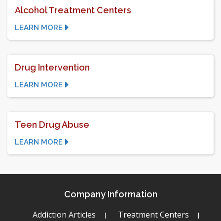
Alcohol Treatment Centers
LEARN MORE
Drug Intervention
LEARN MORE
Teen Drug Abuse
LEARN MORE
Company Information
Addiction Articles
Treatment Centers