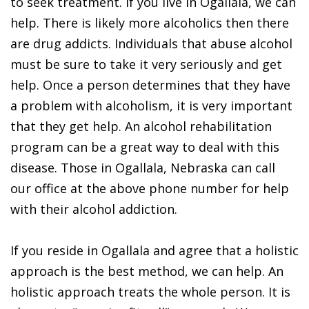
to seek treatment. If you live in Ogallala, we can
help. There is likely more alcoholics then there
are drug addicts. Individuals that abuse alcohol
must be sure to take it very seriously and get
help. Once a person determines that they have
a problem with alcoholism, it is very important
that they get help. An alcohol rehabilitation
program can be a great way to deal with this
disease. Those in Ogallala, Nebraska can call
our office at the above phone number for help
with their alcohol addiction.
If you reside in Ogallala and agree that a holistic
approach is the best method, we can help. An
holistic approach treats the whole person. It is