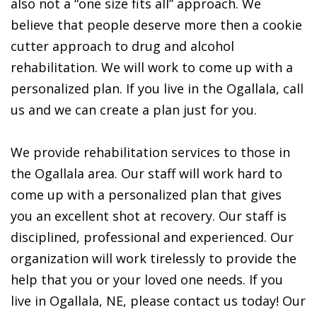
also not a “one size fits all” approach. We
believe that people deserve more then a cookie
cutter approach to drug and alcohol
rehabilitation. We will work to come up with a
personalized plan. If you live in the Ogallala, call
us and we can create a plan just for you.
We provide rehabilitation services to those in
the Ogallala area. Our staff will work hard to
come up with a personalized plan that gives
you an excellent shot at recovery. Our staff is
disciplined, professional and experienced. Our
organization will work tirelessly to provide the
help that you or your loved one needs. If you
live in Ogallala, NE, please contact us today! Our