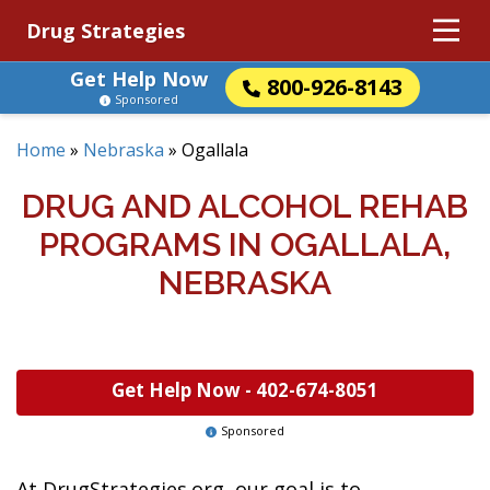
Drug Strategies
Get Help Now
800-926-8143
Sponsored
Home
»
Nebraska
»
Ogallala
DRUG AND ALCOHOL REHAB
PROGRAMS IN OGALLALA,
NEBRASKA
Get Help Now -
402-674-8051
Sponsored
At DrugStrategies.org, our goal is to