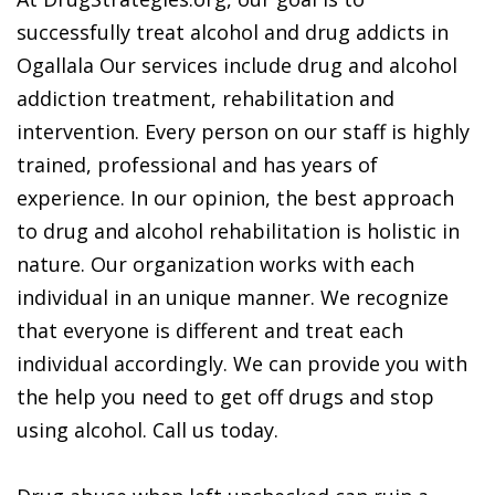
successfully treat alcohol and drug addicts in
Ogallala Our services include drug and alcohol
addiction treatment, rehabilitation and
intervention. Every person on our staff is highly
trained, professional and has years of
experience. In our opinion, the best approach
to drug and alcohol rehabilitation is holistic in
nature. Our organization works with each
individual in an unique manner. We recognize
that everyone is different and treat each
individual accordingly. We can provide you with
the help you need to get off drugs and stop
using alcohol. Call us today.