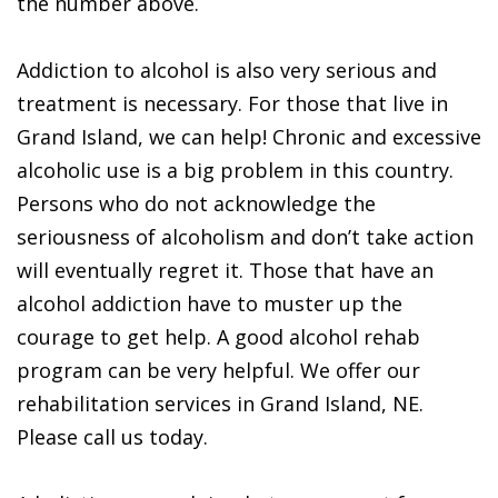
the number above.
Addiction to alcohol is also very serious and
treatment is necessary. For those that live in
Grand Island, we can help! Chronic and excessive
alcoholic use is a big problem in this country.
Persons who do not acknowledge the
seriousness of alcoholism and don’t take action
will eventually regret it. Those that have an
alcohol addiction have to muster up the
courage to get help. A good alcohol rehab
program can be very helpful. We offer our
rehabilitation services in Grand Island, NE.
Please call us today.