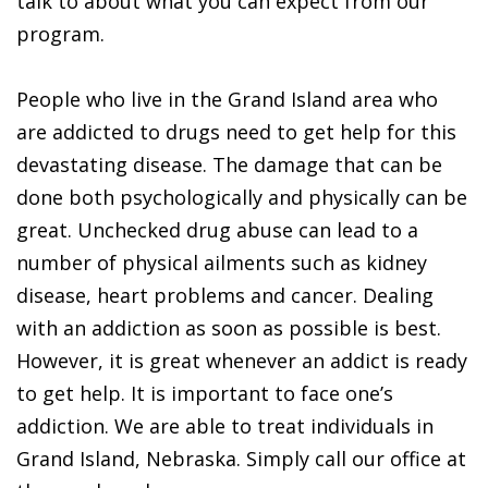
talk to about what you can expect from our
program.
People who live in the Grand Island area who
are addicted to drugs need to get help for this
devastating disease. The damage that can be
done both psychologically and physically can be
great. Unchecked drug abuse can lead to a
number of physical ailments such as kidney
disease, heart problems and cancer. Dealing
with an addiction as soon as possible is best.
However, it is great whenever an addict is ready
to get help. It is important to face one’s
addiction. We are able to treat individuals in
Grand Island, Nebraska. Simply call our office at