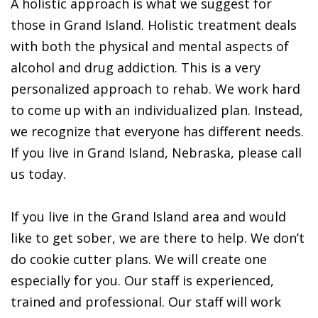
A holistic approach is what we suggest for
those in Grand Island. Holistic treatment deals
with both the physical and mental aspects of
alcohol and drug addiction. This is a very
personalized approach to rehab. We work hard
to come up with an individualized plan. Instead,
we recognize that everyone has different needs.
If you live in Grand Island, Nebraska, please call
us today.
If you live in the Grand Island area and would
like to get sober, we are there to help. We don’t
do cookie cutter plans. We will create one
especially for you. Our staff is experienced,
trained and professional. Our staff will work