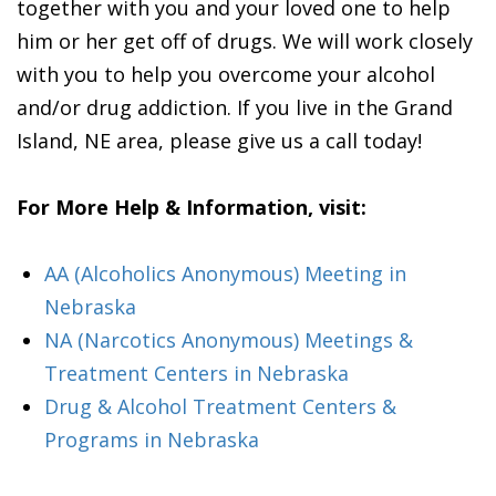
together with you and your loved one to help
him or her get off of drugs. We will work closely
with you to help you overcome your alcohol
and/or drug addiction. If you live in the Grand
Island, NE area, please give us a call today!
For More Help & Information, visit:
AA (Alcoholics Anonymous) Meeting in
Nebraska
NA (Narcotics Anonymous) Meetings &
Treatment Centers in Nebraska
Drug & Alcohol Treatment Centers &
Programs in Nebraska