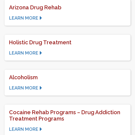
Arizona Drug Rehab
LEARN MORE
Holistic Drug Treatment
LEARN MORE
Alcoholism
LEARN MORE
Cocaine Rehab Programs – Drug Addiction
Treatment Programs
LEARN MORE