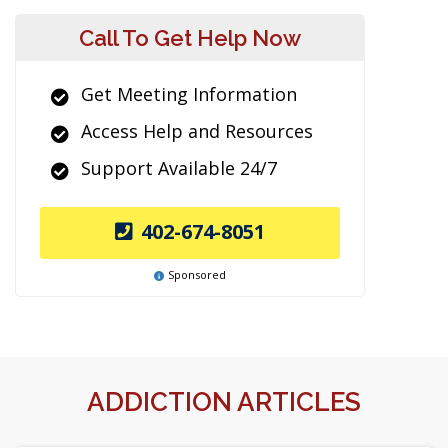
Call To Get Help Now
Get Meeting Information
Access Help and Resources
Support Available 24/7
402-674-8051
Sponsored
ADDICTION ARTICLES