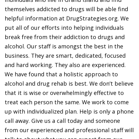
themselves addicted to drugs will be able find
helpful information at DrugStrategies.org. We
put all of our efforts into helping individuals
break free from their addiction to drugs and
alcohol. Our staff is amongst the best in the
business. They are smart, dedicated, focused
and hard working. They also are experienced.
We have found that a holistic approach to
alcohol and drug rehab is best. We don’t believe
that it is wise or overwhelmingly effective to
treat each person the same. We work to come
up with individualized plan. Help is only a phone
call away. Give us a call today and someone
from our experienced and professional staff will