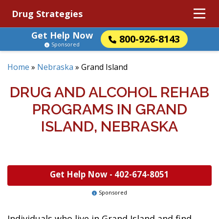
Drug Strategies
Get Help Now
800-926-8143
Sponsored
Home
»
Nebraska
»
Grand Island
DRUG AND ALCOHOL REHAB
PROGRAMS IN GRAND
ISLAND, NEBRASKA
Get Help Now -
402-674-8051
Sponsored
Individuals who live in Grand Island and find