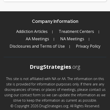
Company Information
Addiction Articles
Treatment Centers
AA Meetings
NA Meetings
Disclosures and Terms of Use
Privacy Policy
DrugStrategies
.org
This site is not affiliated with NA or AA. The information on this
site is provided for information purposes only. If there are any
discrepancies of times or places of meetings, please contact us
using our contact form so we can update the information as we
strive to keep the information as current as possible.
© Copyright 2026 DrugStrategies.org. All Rights Reserved.