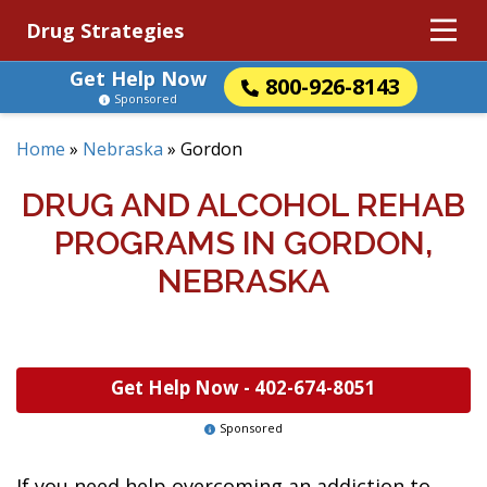
Drug Strategies
Get Help Now
800-926-8143
Sponsored
Home
»
Nebraska
»
Gordon
DRUG AND ALCOHOL REHAB
PROGRAMS IN GORDON,
NEBRASKA
Get Help Now -
402-674-8051
Sponsored
If you need help overcoming an addiction to