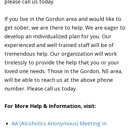
please call us today.
If you live in the Gordon area and would like to
get sober, we are there to help. We are eager to
develop an individualized plan for you. Our
experienced and well trained staff will be of
tremendous help. Our organization will work
tirelessly to provide the help that you or your
loved one needs. Those in the Gordon, NE area,
will be able to reach us at the above phone
number. Please call us today.
For More Help & Information, visit:
AA (Alcoholics Anonymous) Meeting in