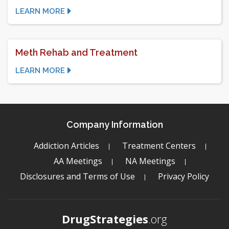
LEARN MORE
Meth Rehab and Treatment
LEARN MORE
Company Information
Addiction Articles
Treatment Centers
AA Meetings
NA Meetings
Disclosures and Terms of Use
Privacy Policy
DrugStrategies
.org