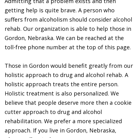
Admitting that a problem exists and then
getting help is quite brave. A person who
suffers from alcoholism should consider alcohol
rehab. Our organization is able to help those in
Gordon, Nebraska. We can be reached at the
toll-free phone number at the top of this page.
Those in Gordon would benefit greatly from our
holistic approach to drug and alcohol rehab. A
holistic approach treats the entire person.
Holistic treatment is also personalized. We
believe that people deserve more then a cookie
cutter approach to drug and alcohol
rehabilitation. We prefer a more specialized
approach. If you live in Gordon, Nebraska,