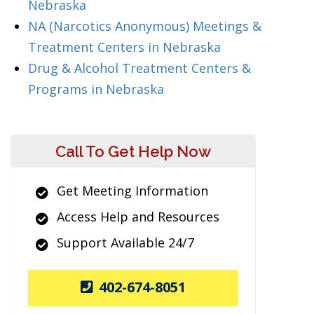
Nebraska
NA (Narcotics Anonymous) Meetings &
Treatment Centers in Nebraska
Drug & Alcohol Treatment Centers &
Programs in Nebraska
Call To Get Help Now
Get Meeting Information
Access Help and Resources
Support Available 24/7
402-674-8051