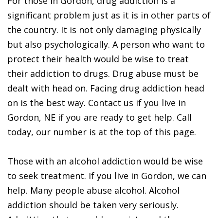
For those in Gordon, drug addiction is a
significant problem just as it is in other parts of
the country. It is not only damaging physically
but also psychologically. A person who want to
protect their health would be wise to treat
their addiction to drugs. Drug abuse must be
dealt with head on. Facing drug addiction head
on is the best way. Contact us if you live in
Gordon, NE if you are ready to get help. Call
today, our number is at the top of this page.
Those with an alcohol addiction would be wise
to seek treatment. If you live in Gordon, we can
help. Many people abuse alcohol. Alcohol
addiction should be taken very seriously.