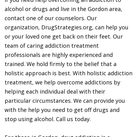
alcohol or drugs and live in the Gordon area,
contact one of our counselors. Our
organization, DrugStrategies.org, can help you
or your loved one get back on their feet. Our
team of caring addiction treatment
professionals are highly experienced and
trained. We hold firmly to the belief that a
holistic approach is best. With holistic addiction
treatment, we help overcome addictions by
helping each individual deal with their
particular circumstances. We can provide you
with the help you need to get off drugs and
stop using alcohol. Call us today.