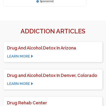
Sponsored
ADDICTION ARTICLES
Drug And Alcohol Detox In Arizona
LEARN MORE
Drug and Alcohol Detox In Denver, Colorado
LEARN MORE
Drug Rehab Center