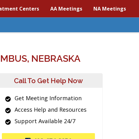
atment Centers
AA Meetings
NA Meetings
UMBUS, NEBRASKA
Call To Get Help Now
Get Meeting Information
Access Help and Resources
Support Available 24/7