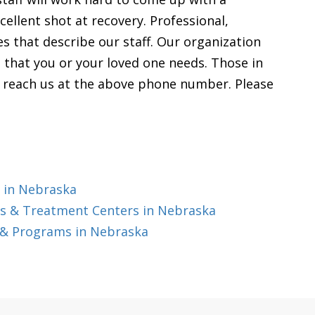
cellent shot at recovery. Professional,
es that describe our staff. Our organization
lp that you or your loved one needs. Those in
o reach us at the above phone number. Please
 in Nebraska
s & Treatment Centers in Nebraska
 & Programs in Nebraska