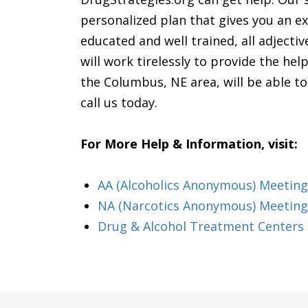
personalized plan that gives you an ex
educated and well trained, all adjectiv
will work tirelessly to provide the he
the Columbus, NE area, will be able t
call us today.
For More Help & Information, visit:
AA (Alcoholics Anonymous) Meeting
NA (Narcotics Anonymous) Meeting
Drug & Alcohol Treatment Centers