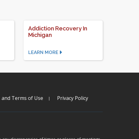
d
Addiction Recovery In
Michigan
LEARN MORE
s and Terms of Use
Privacy Policy