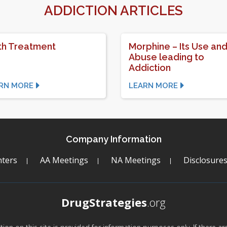
ADDICTION ARTICLES
h Treatment
Morphine – Its Use an
Abuse leading to
Addiction
RN MORE
LEARN MORE
Company Information
ters
AA Meetings
NA Meetings
Disclosure
DrugStrategies
.org