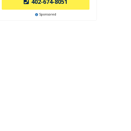
402-674-8051
Sponsored