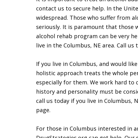
contact us to secure help. In the Unit
widespread. Those who suffer from alc
seriously. It is paramount that those 
alcohol rehab program can be very help
live in the Columbus, NE area. Call us t
If you live in Columbus, and would lik
holistic approach treats the whole per
especially for them. We work hard to 
history and personality must be consi
call us today if you live in Columbus,
page.
For those in Columbus interested in an
DrugStrategies.org can get help. Our s