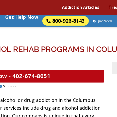
Addiction Articles
Tre
Get Help Now
800-926-8143
Sponsored
OL REHAB PROGRAMS IN COL
ow -
402-674-8051
Sponsored
alcohol or drug addiction in the Columbus
r services include drug and alcohol addiction
ntion. Our company is unique in that every