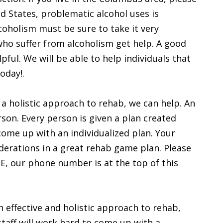
ed States, problematic alcohol uses is
oholism must be sure to take it very
who suffer from alcoholism get help. A good
ful. We will be able to help individuals that
oday!.
e a holistic approach to rehab, we can help. An
son. Every person is given a plan created
come up with an individualized plan. Your
derations in a great rehab game plan. Please
 NE, our phone number is at the top of this
 effective and holistic approach to rehab,
taff will work hard to come up with a