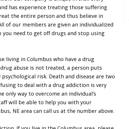
and has experience treating those suffering
reat the entire person and thus believe in
 All of our members are given an individualized
p you need to get off drugs and stop using
ose living in Columbus who have a drug
drug abuse is not treated, a person puts
d psychological risk. Death and disease are two
fusing to deal with a drug addiction is very
he only way to overcome an individual’s
aff will be able to help you with your
mbus, NE area can call us at the number above.
iction. If you live in the Columbus area, please