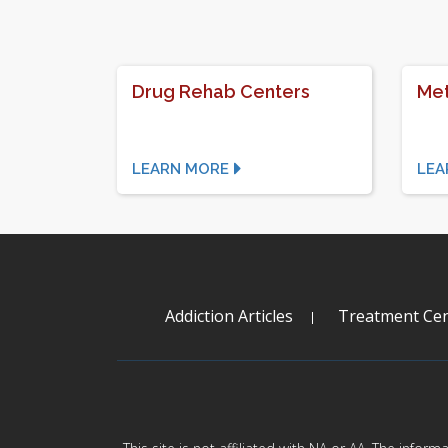
Drug Rehab Centers
Met
LEARN MORE
LEA
Addiction Articles
Treatment Cen