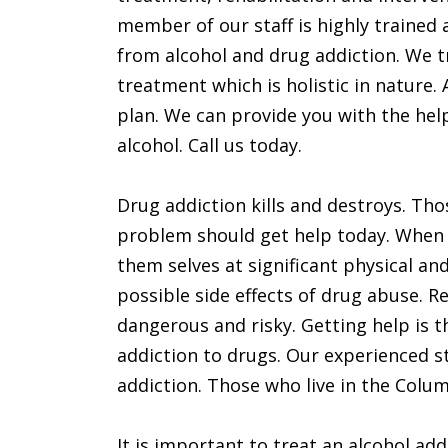
member of our staff is highly trained 
from alcohol and drug addiction. We t
treatment which is holistic in nature.
plan. We can provide you with the hel
alcohol. Call us today.
Drug addiction kills and destroys. Th
problem should get help today. When 
them selves at significant physical an
possible side effects of drug abuse. Re
dangerous and risky. Getting help is t
addiction to drugs. Our experienced st
addiction. Those who live in the Colu
It is important to treat an alcohol add