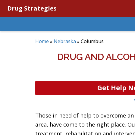
Drug Strategies
Home
»
Nebraska
»
Columbus
DRUG AND ALCOH
Get Help N
Those in need of help to overcome an 
area, have come to the right place. Ou
treatment, rehabilitation and interve