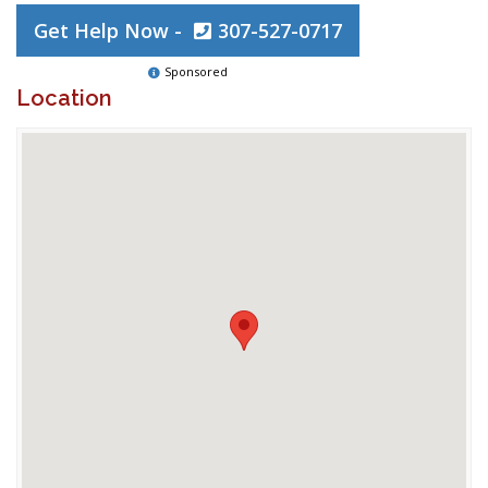
Get Help Now -
307-527-0717
Sponsored
Location