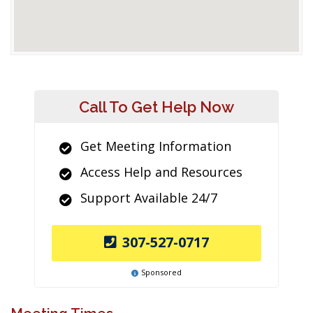
Call To Get Help Now
Get Meeting Information
Access Help and Resources
Support Available 24/7
307-527-0717
Sponsored