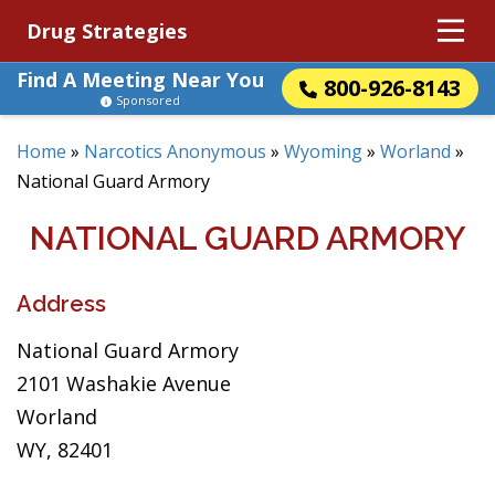
Drug Strategies
Find A Meeting Near You
800-926-8143
Sponsored
Home
»
Narcotics Anonymous
»
Wyoming
»
Worland
»
National Guard Armory
NATIONAL GUARD ARMORY
Address
National Guard Armory
2101 Washakie Avenue
Worland
WY, 82401