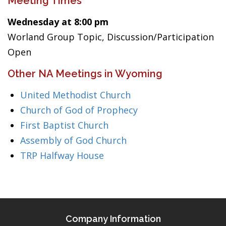
Meeting Times
Wednesday at 8:00 pm
Worland Group Topic, Discussion/Participation
Open
Other NA Meetings in Wyoming
United Methodist Church
Church of God of Prophecy
First Baptist Church
Assembly of God Church
TRP Halfway House
Company Information