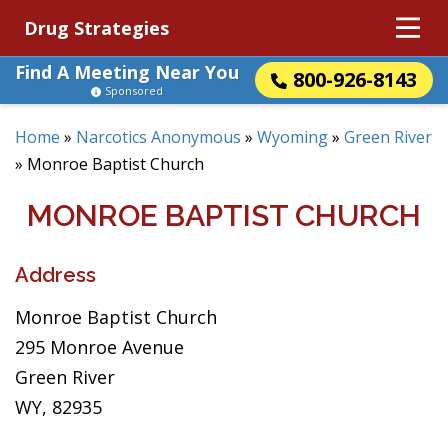
Drug Strategies
Find A Meeting Near You
800-926-8143
Sponsored
Home
»
Narcotics Anonymous
»
Wyoming
»
Green River
»
Monroe Baptist Church
MONROE BAPTIST CHURCH
Address
Monroe Baptist Church
295 Monroe Avenue
Green River
WY, 82935