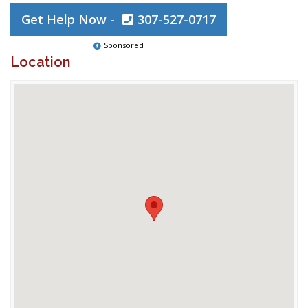
Get Help Now -
307-527-0717
Sponsored
Location