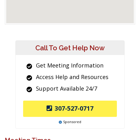
Call To Get Help Now
Get Meeting Information
Access Help and Resources
Support Available 24/7
307-527-0717
Sponsored