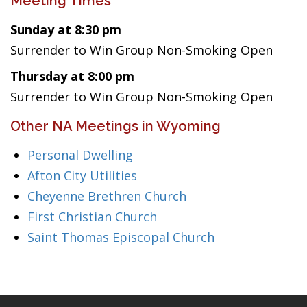
Meeting Times
Sunday at 8:30 pm
Surrender to Win Group Non-Smoking Open
Thursday at 8:00 pm
Surrender to Win Group Non-Smoking Open
Other NA Meetings in Wyoming
Personal Dwelling
Afton City Utilities
Cheyenne Brethren Church
First Christian Church
Saint Thomas Episcopal Church