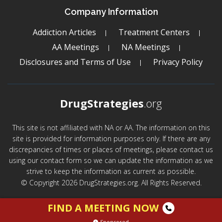
Company Information
Addiction Articles
Treatment Centers
AA Meetings
NA Meetings
Disclosures and Terms of Use
Privacy Policy
DrugStrategies
.org
This site is not affiliated with NA or AA. The information on this
site is provided for information purposes only. If there are any
discrepancies of times or places of meetings, please contact us
using our contact form so we can update the information as we
strive to keep the information as current as possible.
© Copyright 2026 DrugStrategies.org. All Rights Reserved.
FIND A MEETING NOW
Sponsored